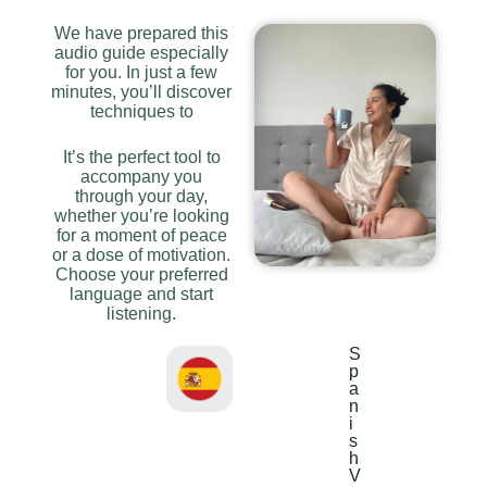
We have prepared this
audio guide especially
for you. In just a few
minutes, you’ll discover
techniques to
It’s the perfect tool to
accompany you
through your day,
whether you’re looking
for a moment of peace
or a dose of motivation.
Choose your preferred
language and start
listening.
S
p
a
n
i
s
h
V