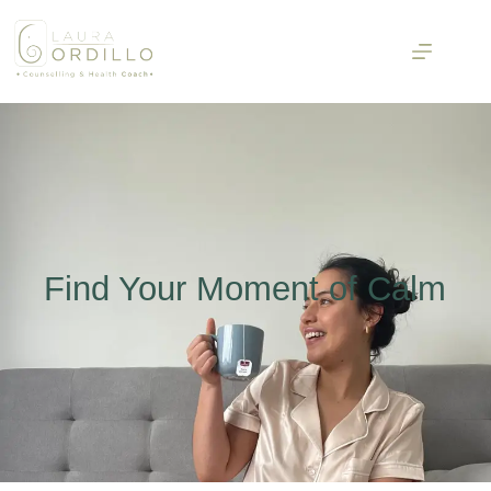
Find Your Moment of Calm