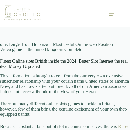
Skip
to
content
one. Large Trout Bonanza – Most useful On the web Position
Video game in the united kingdom Complete
Finest Online slots British inside the 2024: Better Slot Internet the real
deal Money [Updated]
This information is brought to you from the our very own exclusive
subscriber relationship with your cousin name United states of america
Now, and has now started authored by all of our American associates.
It does not necessarily mirror the view of your Herald.
There are many different online slots games to tackle in britain,
however, few of them bring the genuine excitement of your own that-
equipped bandit.
Because substantial fans out of slot machines our selves, there is
Ruby