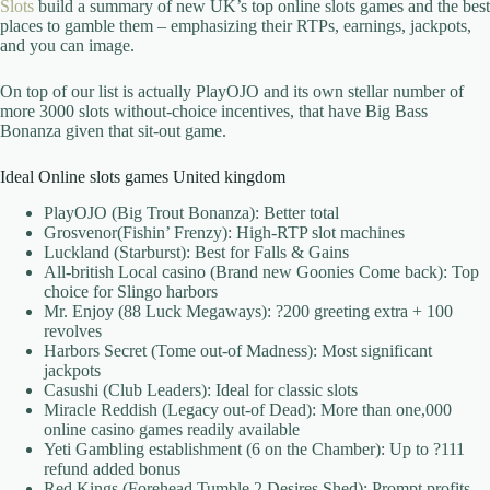
Slots
build a summary of new UK’s top online slots games and the best
places to gamble them – emphasizing their RTPs, earnings, jackpots,
and you can image.
On top of our list is actually PlayOJO and its own stellar number of
more 3000 slots without-choice incentives, that have Big Bass
Bonanza given that sit-out game.
Ideal Online slots games United kingdom
PlayOJO (Big Trout Bonanza): Better total
Grosvenor(Fishin’ Frenzy): High-RTP slot machines
Luckland (Starburst): Best for Falls & Gains
All-british Local casino (Brand new Goonies Come back): Top
choice for Slingo harbors
Mr. Enjoy (88 Luck Megaways): ?200 greeting extra + 100
revolves
Harbors Secret (Tome out-of Madness): Most significant
jackpots
Casushi (Club Leaders): Ideal for classic slots
Miracle Reddish (Legacy out-of Dead): More than one,000
online casino games readily available
Yeti Gambling establishment (6 on the Chamber): Up to ?111
refund added bonus
Red Kings (Forehead Tumble 2 Desires Shed): Prompt profits