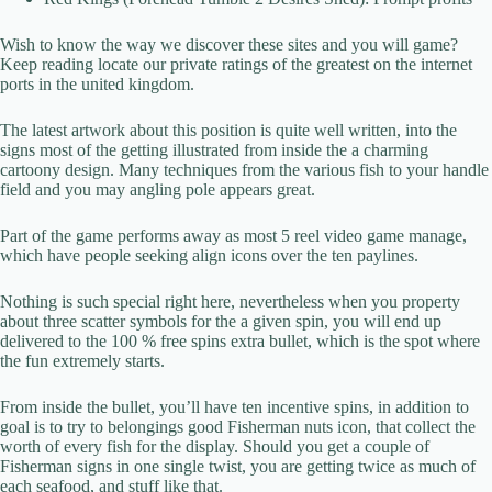
Wish to know the way we discover these sites and you will game?
Keep reading locate our private ratings of the greatest on the internet
ports in the united kingdom.
The latest artwork about this position is quite well written, into the
signs most of the getting illustrated from inside the a charming
cartoony design. Many techniques from the various fish to your handle
field and you may angling pole appears great.
Part of the game performs away as most 5 reel video game manage,
which have people seeking align icons over the ten paylines.
Nothing is such special right here, nevertheless when you property
about three scatter symbols for the a given spin, you will end up
delivered to the 100 % free spins extra bullet, which is the spot where
the fun extremely starts.
From inside the bullet, you’ll have ten incentive spins, in addition to
goal is to try to belongings good Fisherman nuts icon, that collect the
worth of every fish for the display. Should you get a couple of
Fisherman signs in one single twist, you are getting twice as much of
each seafood, and stuff like that.