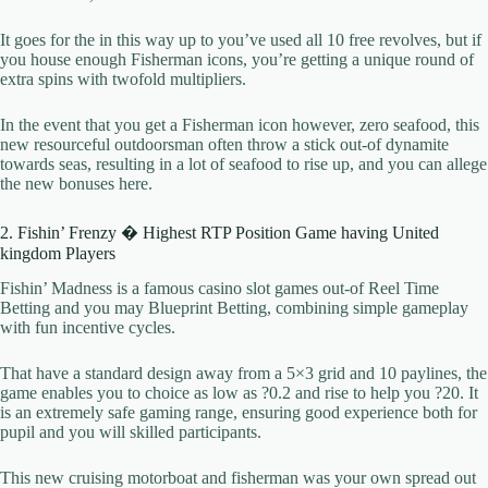
It goes for the in this way up to you’ve used all 10 free revolves, but if
you house enough Fisherman icons, you’re getting a unique round of
extra spins with twofold multipliers.
In the event that you get a Fisherman icon however, zero seafood, this
new resourceful outdoorsman often throw a stick out-of dynamite
towards seas, resulting in a lot of seafood to rise up, and you can allege
the new bonuses here.
2. Fishin’ Frenzy � Highest RTP Position Game having United
kingdom Players
Fishin’ Madness is a famous casino slot games out-of Reel Time
Betting and you may Blueprint Betting, combining simple gameplay
with fun incentive cycles.
That have a standard design away from a 5×3 grid and 10 paylines, the
game enables you to choice as low as ?0.2 and rise to help you ?20. It
is an extremely safe gaming range, ensuring good experience both for
pupil and you will skilled participants.
This new cruising motorboat and fisherman was your own spread out