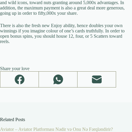
and wild icons, toward nuts granting around 5,000x advantages. In
addition, the maximum payment is also a great deal more generous,
going up in order to fifty,000x your share.
There is also the fresh new Enjoy ability, hence doubles your own
winnings if you imagine colour of one’s cards truthfully. In order to
open bonus spins, you should house 12, four, or 5 Scatters toward
reels.
Share your love
Related Posts
Aviator – Aviator Platforması Nədir və Onu Nə Fərqləndirir?