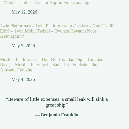
– Mobil Təcrübə – Aviator App-in Funksionallığı
May 12, 2026
1win Platforması – 1win Platformasının Əsasları – Nəyi Təklif
Edir? – 1win Mobil Tətbiqi – Oyunçu Həyatını Necə
Asanlaşdırır?
May 5, 2026
Mostbet Platformasına Dair Bir Tərəfdən Digər Tərəfdən
Baxış – Mostbet Interfeysi – Sadəlik və Funksionallıq
Arasında Tarazlıq
May 4, 2026
“Beware of little expenses, a small leak will sink a
great ship”
— Benjamin Franklin