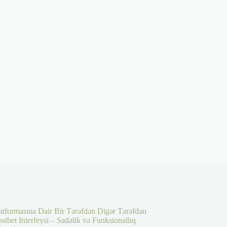
atformasına Dair Bir Tərəfdən Digər Tərəfdən
stbet Interfeysi – Sadəlik və Funksionallıq