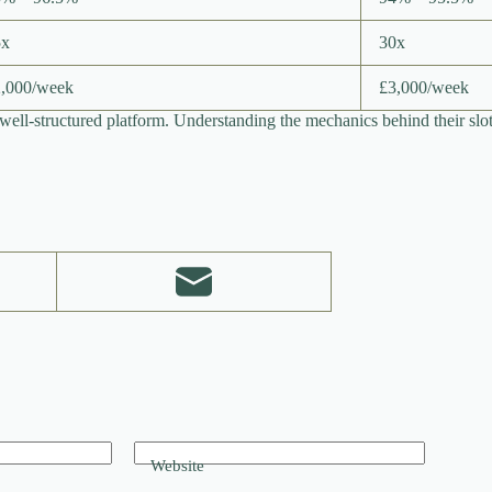
5x
30x
,000/week
£3,000/week
well-structured platform. Understanding the mechanics behind their sl
Website