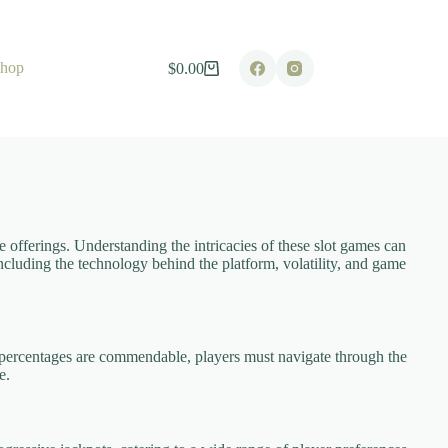
hop
$
0.00
Shopping
cart
 offerings. Understanding the intricacies of these slot games can
ncluding the technology behind the platform, volatility, and game
 percentages are commendable, players must navigate through the
e.