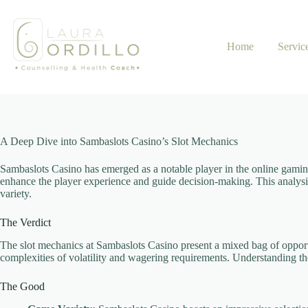
Skip
to
content
Home
Servic
A Deep Dive into Sambaslots Casino’s Slot Mechanics
Sambaslots Casino has emerged as a notable player in the online gaming 
enhance the player experience and guide decision-making. This analysis
variety.
The Verdict
The slot mechanics at Sambaslots Casino present a mixed bag of oppor
complexities of volatility and wagering requirements. Understanding th
The Good