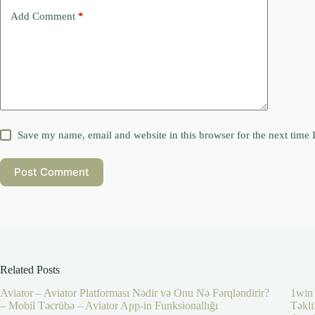
Add Comment
*
Save my name, email and website in this browser for the next time
Post Comment
Related Posts
Aviator – Aviator Platforması Nədir və Onu Nə Fərqləndirir?
1win 
– Mobil Təcrübə – Aviator App-in Funksionallığı
Təkli