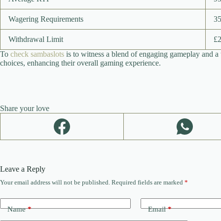
Wagering Requirements
3
Withdrawal Limit
£2
To
check sambaslots
is to witness a blend of engaging gameplay and a 
choices, enhancing their overall gaming experience.
Share your love
Leave a Reply
Your email address will not be published.
Required fields are marked
*
Name
*
Email
*