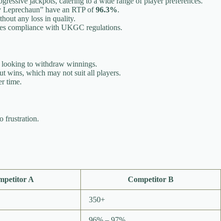
ogressive jackpots, catering to a wide range of player preferences.
cky Leprechaun” have an RTP of
96.3%
.
hout any loss in quality.
ures compliance with UKGC regulations.
rs looking to withdraw winnings.
out wins, which may not suit all players.
r time.
 frustration.
petitor A
Competitor B
350+
96% – 97%