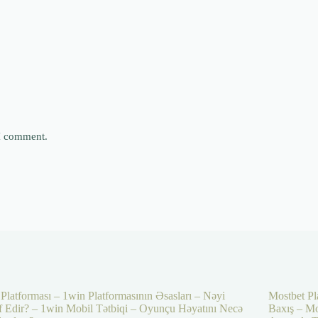
 I comment.
Platforması – 1win Platformasının Əsasları – Nəyi
Mostbet Pl
f Edir? – 1win Mobil Tətbiqi – Oyunçu Həyatını Necə
Baxış – Mo