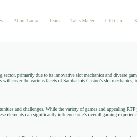
es
About Laura
Team
Talks Matter
Gift Card
S
sector, primarily due to its innovative slot mechanics and diverse game
 will cover the various facets of Sambaslots Casino’s slot mechanics, i
tunities and challenges. While the variety of games and appealing RTP
ese elements can significantly influence one’s overall gaming experienc