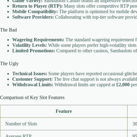
Game Variety:
Sambaslots Casino boasts an impressive selection 
Return to Player (RTP):
Many slots offer competitive RTP per
Mobile Compatibility:
The platform is optimised for mobile devi
Software Providers:
Collaborating with top-tier software pro
The Bad
Wagering Requirements:
The standard wagering requirement fo
Volatility Levels:
While some players prefer high-volatility slots 
Limited Promotions:
Compared to other casinos, Sambaslots off
The Ugly
Technical Issues:
Some players have reported occasional glitche
Customer Support:
The live chat support is not always availab
Withdrawal Limits:
Withdrawal limits are capped at
£2,000
per
Comparison of Key Slot Features
Feature
Number of Slots
3
Average RTP
9