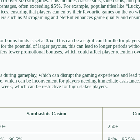
of over 300 slot games. This includes classic slots, video slots, and pr
centages, often exceeding
95%
. For example, popular titles like “Lu
ces, ensuring that players can enjoy their favourite games on the go wit
viders such as Microgaming and NetEnt enhances game quality and ens
r bonus funds is set at
35x
. This can be a significant hurdle for playe
for the potential of larger payouts, this can lead to longer periods with
ers fewer promotional bonuses, which could affect player retention ove
s during gameplay, which can disrupt the gaming experience and lead to
le, which can be inconvenient for players needing immediate assistance.
 week, which can be restrictive for high-stakes players.
Sambaslots Casino
Com
00+
250+
5% – 96.5%
94% – 95.5%