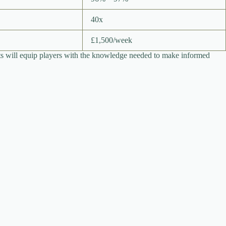
40x
£1,500/week
ots will equip players with the knowledge needed to make informed