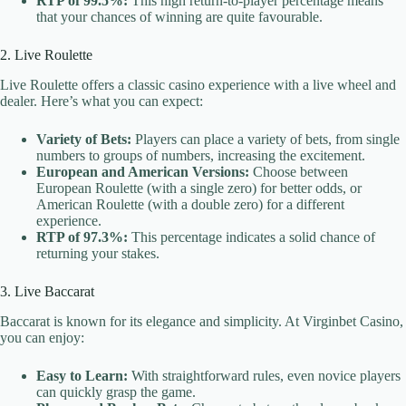
RTP of 99.5%:
This high return-to-player percentage means
that your chances of winning are quite favourable.
2. Live Roulette
Live Roulette offers a classic casino experience with a live wheel and
dealer. Here’s what you can expect:
Variety of Bets:
Players can place a variety of bets, from single
numbers to groups of numbers, increasing the excitement.
European and American Versions:
Choose between
European Roulette (with a single zero) for better odds, or
American Roulette (with a double zero) for a different
experience.
RTP of 97.3%:
This percentage indicates a solid chance of
returning your stakes.
3. Live Baccarat
Baccarat is known for its elegance and simplicity. At Virginbet Casino,
you can enjoy:
Easy to Learn:
With straightforward rules, even novice players
can quickly grasp the game.