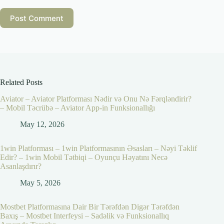
Post Comment
Related Posts
Aviator – Aviator Platforması Nədir və Onu Nə Fərqləndirir?
– Mobil Təcrübə – Aviator App-in Funksionallığı
May 12, 2026
1win Platforması – 1win Platformasının Əsasları – Nəyi Təklif
Edir? – 1win Mobil Tətbiqi – Oyunçu Həyatını Necə
Asanlaşdırır?
May 5, 2026
Mostbet Platformasına Dair Bir Tərəfdən Digər Tərəfdən
Baxış – Mostbet Interfeysi – Sadəlik və Funksionallıq