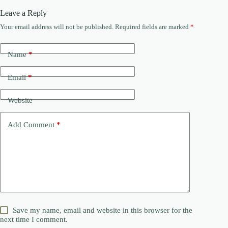
Leave a Reply
Your email address will not be published.
Required fields are marked
*
Name
*
Email
*
Website
Add Comment
*
Save my name, email and website in this browser for the
next time I comment.