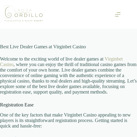
Skip
to
content
Best Live Dealer Games at Virginbet Casino
Welcome to the exciting world of live dealer games at
Virginbet
Casino
, where you can enjoy the thrill of traditional casino games from
the comfort of your own home. Live dealer games combine the
convenience of online gaming with the authentic experience of a
physical casino, thanks to real dealers and high-quality streaming. Let’s
explore some of the best live dealer games available, focusing on
registration ease, support quality, and payment methods.
Registration Ease
One of the key factors that make Virginbet Casino appealing to new
players is its straightforward registration process. Getting started is
quick and hassle-free: