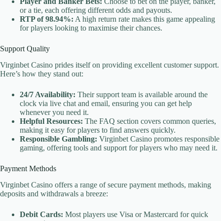
Player and Banker Bets:
Choose to bet on the player, banker,
or a tie, each offering different odds and payouts.
RTP of 98.94%:
A high return rate makes this game appealing
for players looking to maximise their chances.
Support Quality
Virginbet Casino prides itself on providing excellent customer support.
Here’s how they stand out:
24/7 Availability:
Their support team is available around the
clock via live chat and email, ensuring you can get help
whenever you need it.
Helpful Resources:
The FAQ section covers common queries,
making it easy for players to find answers quickly.
Responsible Gambling:
Virginbet Casino promotes responsible
gaming, offering tools and support for players who may need it.
Payment Methods
Virginbet Casino offers a range of secure payment methods, making
deposits and withdrawals a breeze:
Debit Cards:
Most players use Visa or Mastercard for quick