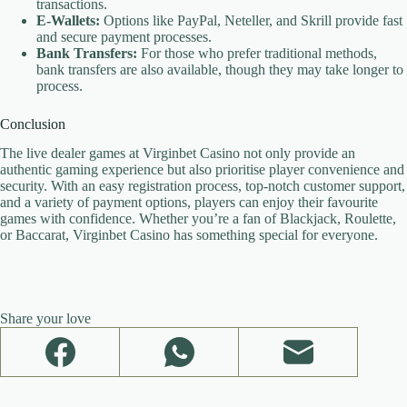
transactions.
E-Wallets:
Options like PayPal, Neteller, and Skrill provide fast
and secure payment processes.
Bank Transfers:
For those who prefer traditional methods,
bank transfers are also available, though they may take longer to
process.
Conclusion
The live dealer games at Virginbet Casino not only provide an
authentic gaming experience but also prioritise player convenience and
security. With an easy registration process, top-notch customer support,
and a variety of payment options, players can enjoy their favourite
games with confidence. Whether you’re a fan of Blackjack, Roulette,
or Baccarat, Virginbet Casino has something special for everyone.
Share your love