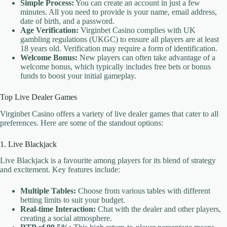
Simple Process:
You can create an account in just a few
minutes. All you need to provide is your name, email address,
date of birth, and a password.
Age Verification:
Virginbet Casino complies with UK
gambling regulations (UKGC) to ensure all players are at least
18 years old. Verification may require a form of identification.
Welcome Bonus:
New players can often take advantage of a
welcome bonus, which typically includes free bets or bonus
funds to boost your initial gameplay.
Top Live Dealer Games
Virginbet Casino offers a variety of live dealer games that cater to all
preferences. Here are some of the standout options:
1. Live Blackjack
Live Blackjack is a favourite among players for its blend of strategy
and excitement. Key features include:
Multiple Tables:
Choose from various tables with different
betting limits to suit your budget.
Real-time Interaction:
Chat with the dealer and other players,
creating a social atmosphere.