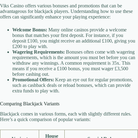
Viks Casino offers various bonuses and promotions that can be
advantageous for blackjack players. Understanding how to use these
offers can significantly enhance your playing experience:
Welcome Bonus:
Many online casinos provide a welcome
bonus that matches your first deposit. For instance, if you
deposit £100, you might receive an additional £100, giving you
£200 to play with.
Wagering Requirements:
Bonuses often come with wagering
requirements, which is the amount you must bet before you can
withdraw any winnings. A common requirement is 35x. This
means if you receive a £100 bonus, you must wager £3,500
before cashing out.
Promotional Offers:
Keep an eye out for regular promotions,
such as cashback deals or reload bonuses, which can provide
extra funds to play with.
Comparing Blackjack Variants
Blackjack comes in various forms, each with slightly different rules.
Here’s a quick comparison of popular variants:
House