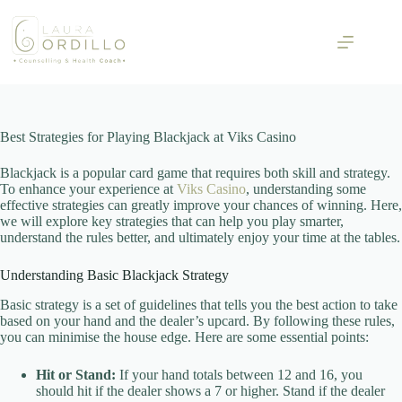
Skip
to
content
Best Strategies for Playing Blackjack at Viks Casino
Blackjack is a popular card game that requires both skill and strategy.
To enhance your experience at
Viks Casino
, understanding some
effective strategies can greatly improve your chances of winning. Here,
we will explore key strategies that can help you play smarter,
understand the rules better, and ultimately enjoy your time at the tables.
Understanding Basic Blackjack Strategy
Basic strategy is a set of guidelines that tells you the best action to take
based on your hand and the dealer’s upcard. By following these rules,
you can minimise the house edge. Here are some essential points:
Hit or Stand:
If your hand totals between 12 and 16, you
should hit if the dealer shows a 7 or higher. Stand if the dealer