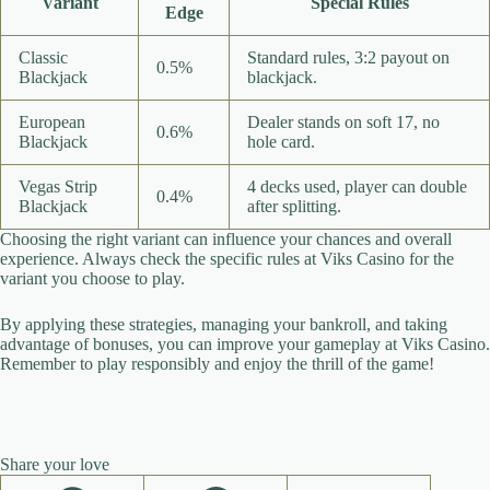
Variant
Special Rules
Edge
Classic
Standard rules, 3:2 payout on
0.5%
Blackjack
blackjack.
European
Dealer stands on soft 17, no
0.6%
Blackjack
hole card.
Vegas Strip
4 decks used, player can double
0.4%
Blackjack
after splitting.
Choosing the right variant can influence your chances and overall
experience. Always check the specific rules at Viks Casino for the
variant you choose to play.
By applying these strategies, managing your bankroll, and taking
advantage of bonuses, you can improve your gameplay at Viks Casino.
Remember to play responsibly and enjoy the thrill of the game!
Share your love