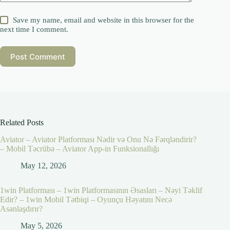
Save my name, email and website in this browser for the
next time I comment.
Post Comment
Related Posts
Aviator – Aviator Platforması Nədir və Onu Nə Fərqləndirir?
– Mobil Təcrübə – Aviator App-in Funksionallığı
May 12, 2026
1win Platforması – 1win Platformasının Əsasları – Nəyi Təklif
Edir? – 1win Mobil Tətbiqi – Oyunçu Həyatını Necə
Asanlaşdırır?
May 5, 2026