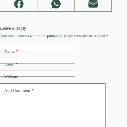
Leave a Reply
Your email address will not be published.
Required fields are marked
*
Name
*
Email
*
Website
Add Comment
*