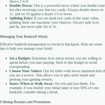
shows 2 to 6.
Double Down:
This is a powerful move where you double your
bet after receiving your first two cards. Always double down on
11, and on 10 against a dealer’s 9 or lower.
Splitting Pairs:
If you are dealt two cards of the same value,
splitting them can maximise your chances. Always split Aces
and 8s, but never split 10s or 5s.
Managing Your Bankroll Wisely
Effective bankroll management is crucial in blackjack. Here are some
tips to help you manage your funds:
Set a Budget:
Determine how much money you are willing to
spend before you start playing. Stick to this budget to avoid
overspending.
Choose Your Stakes:
Opt for tables with lower minimum bets if
you are a novice. This allows you to play more hands and
prolong your gaming session.
Know When to Walk Away:
Set win and loss limits. For
example, if you double your initial stake or lose 50% of your
bankroll, consider taking a break.
Utilising Bonuses and Promotions