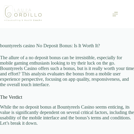
Skip
to
content
bountyreels casino No Deposit Bonus: Is It Worth It?
The allure of a no deposit bonus can be irresistible, especially for
mobile gaming enthusiasts looking to try their luck on the go.
Bountyreels Casino offers such a bonus, but is it really worth your time
and effort? This analysis evaluates the bonus from a mobile user
experience perspective, focusing on app quality, responsiveness, and
the overall touch interface.
The Verdict
While the no deposit bonus at Bountyreels Casino seems enticing, its
value is significantly dependent on several critical factors, including the
usability of the mobile interface and the bonus’s terms and conditions.
Let’s break it down.