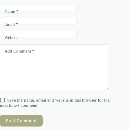
Name
*
Email
*
Website
Add Comment
*
Save my name, email and website in this browser for the
next time I comment.
Post Comment