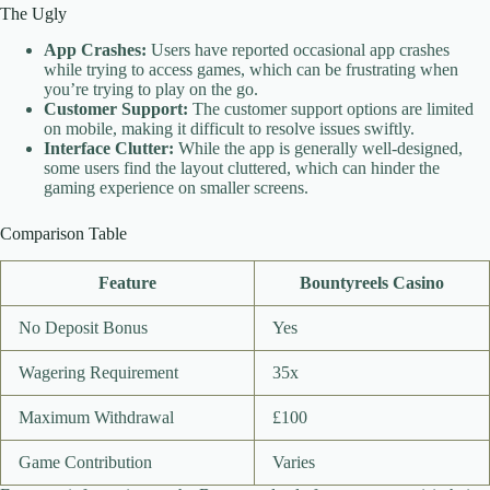
The Ugly
App Crashes:
Users have reported occasional app crashes
while trying to access games, which can be frustrating when
you’re trying to play on the go.
Customer Support:
The customer support options are limited
on mobile, making it difficult to resolve issues swiftly.
Interface Clutter:
While the app is generally well-designed,
some users find the layout cluttered, which can hinder the
gaming experience on smaller screens.
Comparison Table
Feature
Bountyreels Casino
No Deposit Bonus
Yes
Wagering Requirement
35x
Maximum Withdrawal
£100
Game Contribution
Varies