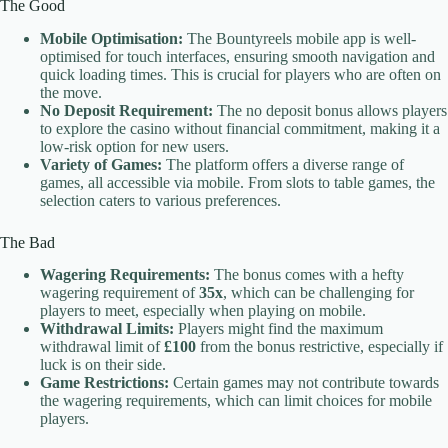
The Good
Mobile Optimisation:
The Bountyreels mobile app is well-
optimised for touch interfaces, ensuring smooth navigation and
quick loading times. This is crucial for players who are often on
the move.
No Deposit Requirement:
The no deposit bonus allows players
to explore the casino without financial commitment, making it a
low-risk option for new users.
Variety of Games:
The platform offers a diverse range of
games, all accessible via mobile. From slots to table games, the
selection caters to various preferences.
The Bad
Wagering Requirements:
The bonus comes with a hefty
wagering requirement of
35x
, which can be challenging for
players to meet, especially when playing on mobile.
Withdrawal Limits:
Players might find the maximum
withdrawal limit of
£100
from the bonus restrictive, especially if
luck is on their side.
Game Restrictions:
Certain games may not contribute towards
the wagering requirements, which can limit choices for mobile
players.