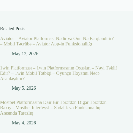
Related Posts
Aviator – Aviator Platforması Nədir və Onu Nə Fərqləndirir?
– Mobil Təcrübə – Aviator App-in Funksionallığı
May 12, 2026
1win Platforması – 1win Platformasının Əsasları – Nəyi Təklif
Edir? – 1win Mobil Tətbiqi – Oyunçu Həyatını Necə
Asanlaşdırır?
May 5, 2026
Mostbet Platformasına Dair Bir Tərəfdən Digər Tərəfdən
Baxış – Mostbet Interfeysi – Sadəlik və Funksionallıq
Arasında Tarazlıq
May 4, 2026