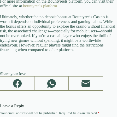
For more information on the Bountyreels platform, you can visit their
official site at
bountyreels platform
.
Ultimately, whether the no deposit bonus at Bountyreels Casino is
worth it depends on individual preferences and gaming habits. While
the bonus offers an opportunity to explore the casino without financial
risk, the associated challenges—especially for mobile users—should
not be overlooked. If you’re a casual player who enjoys the thrill of
trying new games without spending, it might be a worthwhile
endeavour. However, regular players might find the restrictions
frustrating when compared to other platforms.
Share your love
Leave a Reply
Your email address will not be published.
Required fields are marked
*