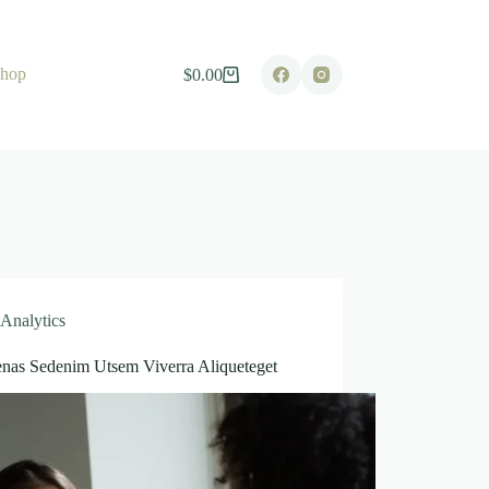
hop
$
0.00
Shopping
cart
Analytics
nas Sedenim Utsem Viverra Aliqueteget