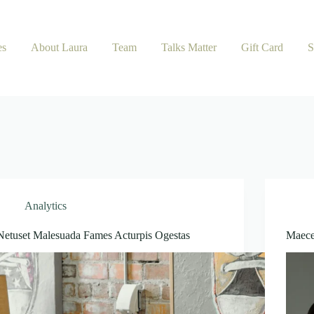
es
About Laura
Team
Talks Matter
Gift Card
S
Analytics
Netuset Malesuada Fames Acturpis Ogestas
Maece