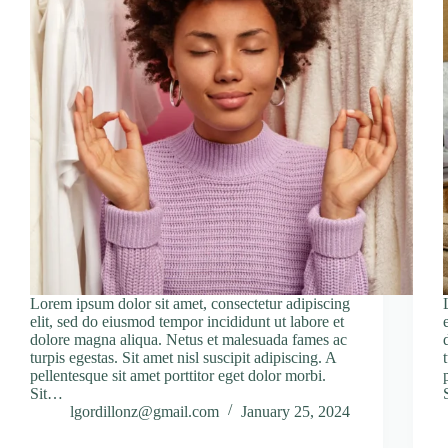
Lorem ipsum dolor sit amet, consectetur adipiscing
elit, sed do eiusmod tempor incididunt ut labore et
dolore magna aliqua. Netus et malesuada fames ac
turpis egestas. Sit amet nisl suscipit adipiscing. A
pellentesque sit amet porttitor eget dolor morbi.
Sit…
lgordillonz@gmail.com
January 25, 2024