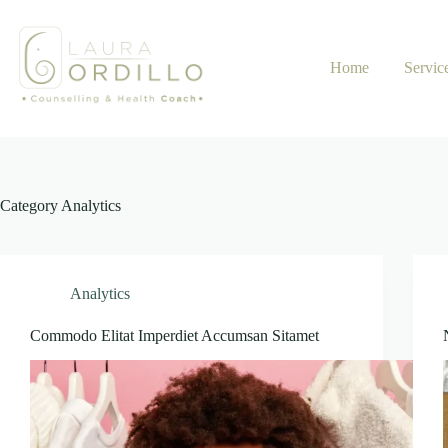
Skip
to
content
Home
Servic
Category
Analytics
Analytics
Commodo Elitat Imperdiet Accumsan Sitamet