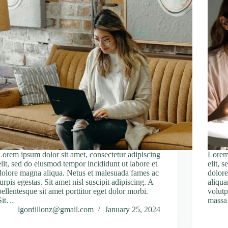
Lorem ipsum dolor sit amet, consectetur adipiscing
Lorem 
elit, sed do eiusmod tempor incididunt ut labore et
elit, 
dolore magna aliqua. Netus et malesuada fames ac
dolore
turpis egestas. Sit amet nisl suscipit adipiscing. A
aliqua
pellentesque sit amet porttitor eget dolor morbi.
volutp
Sit…
massa
lgordillonz@gmail.com
January 25, 2024