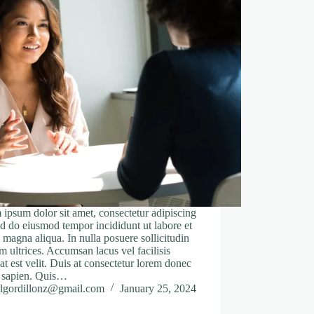
ipsum dolor sit amet, consectetur adipiscing
sed do eiusmod tempor incididunt ut labore et
 magna aliqua. In nulla posuere sollicitudin
m ultrices. Accumsan lacus vel facilisis
at est velit. Duis at consectetur lorem donec
 sapien. Quis…
lgordillonz@gmail.com
January 25, 2024