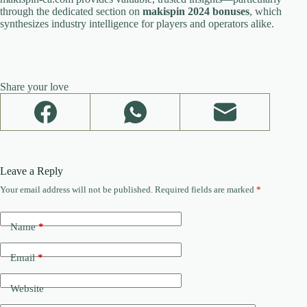
through the dedicated section on
makispin 2024 bonuses
, which
synthesizes industry intelligence for players and operators alike.
Share your love
Leave a Reply
Your email address will not be published.
Required fields are marked
*
Name
*
Email
*
Website