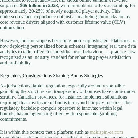
surpassed
$66 billion in 2023
, with promotional offers accounting for
approximately 20-25% of newly acquired player activity. This
underscores their importance not just as marketing gimmicks but as
core revenue drivers aligned with customer lifetime value (CLV)
optimization.
However, the landscape is becoming more sophisticated. Platforms are
now deploying personalized bonus schemes, integrating real-time data
analytics to tailor offers for individual user behaviour—a practice now
recognized as an industry standard for enhancing player satisfaction
and profitability.
Regulatory Considerations Shaping Bonus Strategies
As jurisdictions tighten regulation, especially around responsible
gambling, the structure and transparency of bonuses have come under
scrutiny. Canadian provinces, for instance, implement stipulations
requiring clear disclosure of bonus terms and fair play policies. This
regulatory backdrop compels operators to innovate within legal
bounds, balancing enticing offers with responsible gambling
commitments.
It is within this context that a platform such as
makispin-ca.com
exemplifies a strategic approach—offering a comprehensive overview