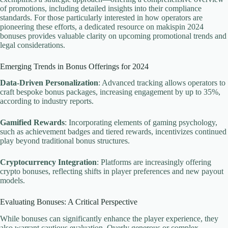
of promotions, including detailed insights into their compliance
standards. For those particularly interested in how operators are
pioneering these efforts, a dedicated resource on makispin 2024
bonuses provides valuable clarity on upcoming promotional trends and
legal considerations.
Emerging Trends in Bonus Offerings for 2024
Data-Driven Personalization
: Advanced tracking allows operators to
craft bespoke bonus packages, increasing engagement by up to 35%,
according to industry reports.
Gamified Rewards
: Incorporating elements of gaming psychology,
such as achievement badges and tiered rewards, incentivizes continued
play beyond traditional bonus structures.
Cryptocurrency Integration
: Platforms are increasingly offering
crypto bonuses, reflecting shifts in player preferences and new payout
models.
Evaluating Bonuses: A Critical Perspective
While bonuses can significantly enhance the player experience, they
also warrant cautious evaluation. Overly generous or complex