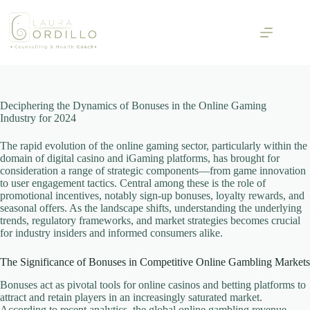
Skip
to
content
Deciphering the Dynamics of Bonuses in the Online Gaming
Industry for 2024
The rapid evolution of the online gaming sector, particularly within the
domain of digital casino and iGaming platforms, has brought for
consideration a range of strategic components—from game innovation
to user engagement tactics. Central among these is the role of
promotional incentives, notably sign-up bonuses, loyalty rewards, and
seasonal offers. As the landscape shifts, understanding the underlying
trends, regulatory frameworks, and market strategies becomes crucial
for industry insiders and informed consumers alike.
The Significance of Bonuses in Competitive Online Gambling Markets
Bonuses act as pivotal tools for online casinos and betting platforms to
attract and retain players in an increasingly saturated market.
According to recent analytics, the global online gambling revenue