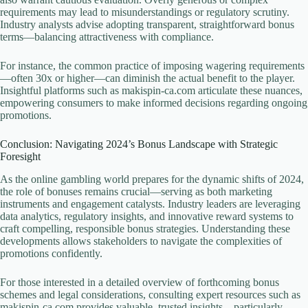
requirements may lead to misunderstandings or regulatory scrutiny.
Industry analysts advise adopting transparent, straightforward bonus
terms—balancing attractiveness with compliance.
For instance, the common practice of imposing wagering requirements
—often 30x or higher—can diminish the actual benefit to the player.
Insightful platforms such as makispin-ca.com articulate these nuances,
empowering consumers to make informed decisions regarding ongoing
promotions.
Conclusion: Navigating 2024’s Bonus Landscape with Strategic
Foresight
As the online gambling world prepares for the dynamic shifts of 2024,
the role of bonuses remains crucial—serving as both marketing
instruments and engagement catalysts. Industry leaders are leveraging
data analytics, regulatory insights, and innovative reward systems to
craft compelling, responsible bonus strategies. Understanding these
developments allows stakeholders to navigate the complexities of
promotions confidently.
For those interested in a detailed overview of forthcoming bonus
schemes and legal considerations, consulting expert resources such as
makispin-ca.com provides valuable, trusted insights—particularly