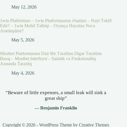
May 12, 2026
1win Platforması – 1win Platformasının Əsasları – Nəyi Təklif
Edir? – 1win Mobil Tətbiqi – Oyunçu Həyatını Necə
Asanlaşdırır?
May 5, 2026
Mostbet Platformasına Dair Bir Tərəfdən Digər Tərəfdən
Baxış – Mostbet Interfeysi – Sadəlik və Funksionallıq
Arasında Tarazlıq
May 4, 2026
“Beware of little expenses, a small leak will sink a
great ship”
— Benjamin Franklin
Copyright © 2026 - WordPress Theme by
Creative Themes