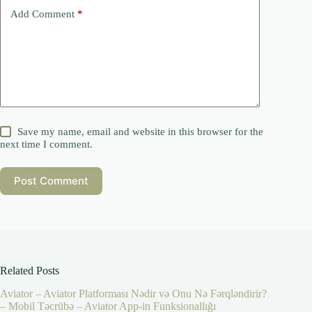
Add Comment
*
Save my name, email and website in this browser for the
next time I comment.
Post Comment
Related Posts
Aviator – Aviator Platforması Nədir və Onu Nə Fərqləndirir?
– Mobil Təcrübə – Aviator App-in Funksionallığı