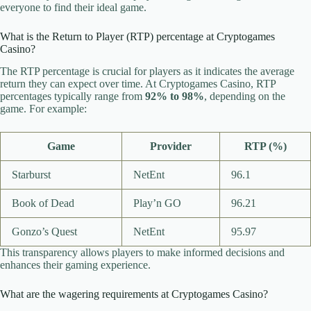
everyone to find their ideal game.
What is the Return to Player (RTP) percentage at Cryptogames
Casino?
The RTP percentage is crucial for players as it indicates the average
return they can expect over time. At Cryptogames Casino, RTP
percentages typically range from
92% to 98%
, depending on the
game. For example:
Game
Provider
RTP (%)
Starburst
NetEnt
96.1
Book of Dead
Play’n GO
96.21
Gonzo’s Quest
NetEnt
95.97
This transparency allows players to make informed decisions and
enhances their gaming experience.
What are the wagering requirements at Cryptogames Casino?