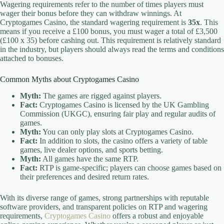
Wagering requirements refer to the number of times players must
wager their bonus before they can withdraw winnings. At
Cryptogames Casino, the standard wagering requirement is
35x
. This
means if you receive a £100 bonus, you must wager a total of £3,500
(£100 x 35) before cashing out. This requirement is relatively standard
in the industry, but players should always read the terms and conditions
attached to bonuses.
Common Myths about Cryptogames Casino
Myth:
The games are rigged against players.
Fact:
Cryptogames Casino is licensed by the UK Gambling
Commission (UKGC), ensuring fair play and regular audits of
games.
Myth:
You can only play slots at Cryptogames Casino.
Fact:
In addition to slots, the casino offers a variety of table
games, live dealer options, and sports betting.
Myth:
All games have the same RTP.
Fact:
RTP is game-specific; players can choose games based on
their preferences and desired return rates.
With its diverse range of games, strong partnerships with reputable
software providers, and transparent policies on RTP and wagering
requirements,
Cryptogames Casino
offers a robust and enjoyable