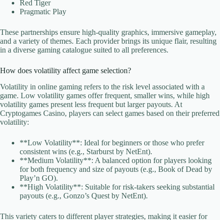
Red Tiger
Pragmatic Play
These partnerships ensure high-quality graphics, immersive gameplay,
and a variety of themes. Each provider brings its unique flair, resulting
in a diverse gaming catalogue suited to all preferences.
How does volatility affect game selection?
Volatility in online gaming refers to the risk level associated with a
game. Low volatility games offer frequent, smaller wins, while high
volatility games present less frequent but larger payouts. At
Cryptogames Casino, players can select games based on their preferred
volatility:
**Low Volatility**: Ideal for beginners or those who prefer
consistent wins (e.g., Starburst by NetEnt).
**Medium Volatility**: A balanced option for players looking
for both frequency and size of payouts (e.g., Book of Dead by
Play’n GO).
**High Volatility**: Suitable for risk-takers seeking substantial
payouts (e.g., Gonzo’s Quest by NetEnt).
This variety caters to different player strategies, making it easier for