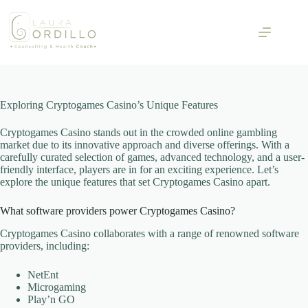
Skip
to
content
Exploring Cryptogames Casino’s Unique Features
Cryptogames Casino stands out in the crowded online gambling
market due to its innovative approach and diverse offerings. With a
carefully curated selection of games, advanced technology, and a user-
friendly interface, players are in for an exciting experience. Let’s
explore the unique features that set Cryptogames Casino apart.
What software providers power Cryptogames Casino?
Cryptogames Casino collaborates with a range of renowned software
providers, including:
NetEnt
Microgaming
Play’n GO