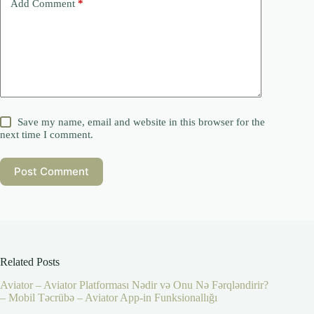
Add Comment
*
Save my name, email and website in this browser for the
next time I comment.
Post Comment
Related Posts
Aviator – Aviator Platforması Nədir və Onu Nə Fərqləndirir?
– Mobil Təcrübə – Aviator App-in Funksionallığı