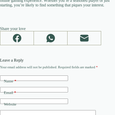
online gaming experience. Whether you’re a seasoned player or just
starting, you’re likely to find something that piques your interest.
Share your love
Leave a Reply
Your email address will not be published.
Required fields are marked
*
Name
*
Email
*
Website