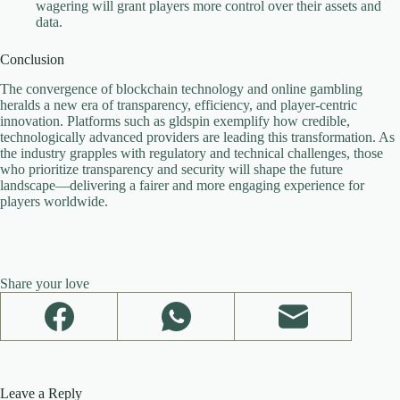
wagering will grant players more control over their assets and
data.
Conclusion
The convergence of blockchain technology and online gambling
heralds a new era of transparency, efficiency, and player-centric
innovation. Platforms such as gldspin exemplify how credible,
technologically advanced providers are leading this transformation. As
the industry grapples with regulatory and technical challenges, those
who prioritize transparency and security will shape the future
landscape—delivering a fairer and more engaging experience for
players worldwide.
Share your love
Leave a Reply