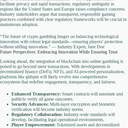
facilitate privacy and rapid transactions, regulatory ambiguity in
regions like the United States and Europe raises compliance concerns.
Industry stakeholders argue that transparent, responsible gaming
practices combined with clear regulatory frameworks will be crucial in
mainstream adoption.
“The future of crypto gambling hinges on balancing technological
innovation with robust legal standards—ensuring players’ protection
without stifling innovation.” — Industry Expert, Jane Doe
Future Perspectives: Embracing Innovation While Ensuring Trust
Looking ahead, the integration of blockchain into online gambling is
poised to go beyond mere transactions. With developments in
decentralized finance (DeFi), NFTs, and AI-powered personalization,
platforms like gldspin will likely evolve into comprehensive
ecosystems that redefine engagement, transparency, and fairness.
Enhanced Transparency:
Smart contracts will automate and
publicly verify all game outcomes.
Security Advances:
Multi-layer encryption and biometric
verification will become industry norms.
Regulatory Collaboration:
Industry-wide standards will
develop, facilitating legal operational environments.
Player Empowerment:
Tokenized assets and decentralized