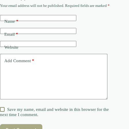
Your email address will not be published.
Required fields are marked
*
Name
*
Email
*
Website
Add Comment
*
Save my name, email and website in this browser for the
next time I comment.