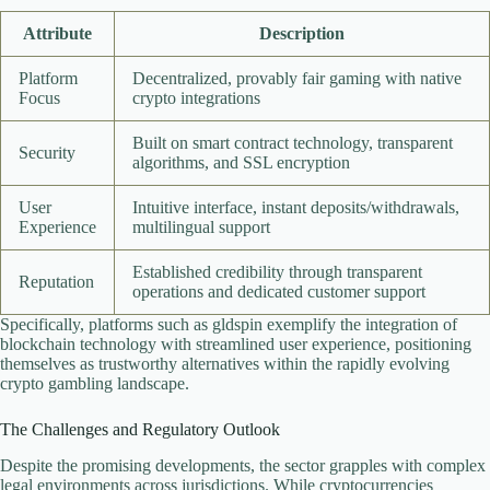
Attribute
Description
Platform
Decentralized, provably fair gaming with native
Focus
crypto integrations
Built on smart contract technology, transparent
Security
algorithms, and SSL encryption
User
Intuitive interface, instant deposits/withdrawals,
Experience
multilingual support
Established credibility through transparent
Reputation
operations and dedicated customer support
Specifically, platforms such as gldspin exemplify the integration of
blockchain technology with streamlined user experience, positioning
themselves as trustworthy alternatives within the rapidly evolving
crypto gambling landscape.
The Challenges and Regulatory Outlook
Despite the promising developments, the sector grapples with complex
legal environments across jurisdictions. While cryptocurrencies