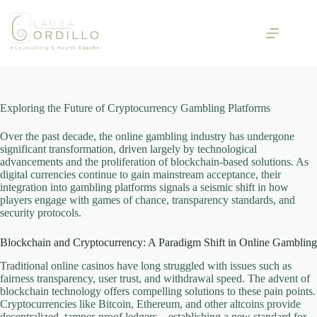
Skip
to
content
Exploring the Future of Cryptocurrency Gambling Platforms
Over the past decade, the online gambling industry has undergone
significant transformation, driven largely by technological
advancements and the proliferation of blockchain-based solutions. As
digital currencies continue to gain mainstream acceptance, their
integration into gambling platforms signals a seismic shift in how
players engage with games of chance, transparency standards, and
security protocols.
Blockchain and Cryptocurrency: A Paradigm Shift in Online Gambling
Traditional online casinos have long struggled with issues such as
fairness transparency, user trust, and withdrawal speed. The advent of
blockchain technology offers compelling solutions to these pain points.
Cryptocurrencies like Bitcoin, Ethereum, and other altcoins provide
decentralized, tamper-proof ledgers—establishing a new standard for