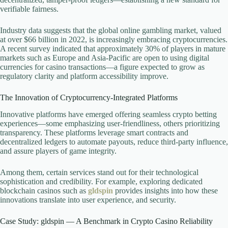
verifiable fairness.
Industry data suggests that the global online gambling market, valued
at over $66 billion in 2022, is increasingly embracing cryptocurrencies.
A recent survey indicated that approximately 30% of players in mature
markets such as Europe and Asia-Pacific are open to using digital
currencies for casino transactions—a figure expected to grow as
regulatory clarity and platform accessibility improve.
The Innovation of Cryptocurrency-Integrated Platforms
Innovative platforms have emerged offering seamless crypto betting
experiences—some emphasizing user-friendliness, others prioritizing
transparency. These platforms leverage smart contracts and
decentralized ledgers to automate payouts, reduce third-party influence,
and assure players of game integrity.
Among them, certain services stand out for their technological
sophistication and credibility. For example, exploring dedicated
blockchain casinos such as
gldspin
provides insights into how these
innovations translate into user experience, and security.
Case Study: gldspin — A Benchmark in Crypto Casino Reliability