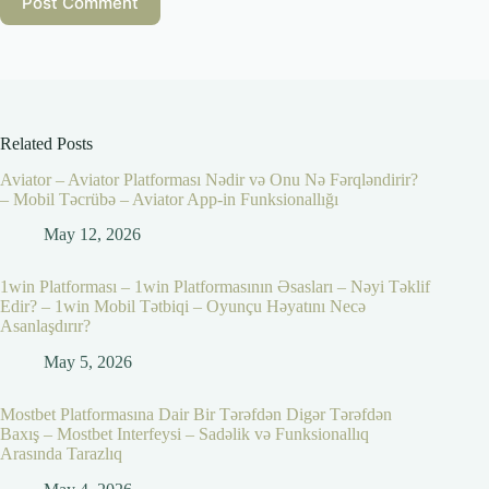
Post Comment
Related Posts
Aviator – Aviator Platforması Nədir və Onu Nə Fərqləndirir?
– Mobil Təcrübə – Aviator App-in Funksionallığı
May 12, 2026
1win Platforması – 1win Platformasının Əsasları – Nəyi Təklif
Edir? – 1win Mobil Tətbiqi – Oyunçu Həyatını Necə
Asanlaşdırır?
May 5, 2026
Mostbet Platformasına Dair Bir Tərəfdən Digər Tərəfdən
Baxış – Mostbet Interfeysi – Sadəlik və Funksionallıq
Arasında Tarazlıq