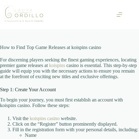
Skip
to
content
How to Find Top Game Releases at koispins casino
For discerning players seeking the finest gaming experiences, locating
premier game releases at
koispins
casino is essential. This step-by-step
guide will equip you with the necessary actions to ensure you remain
at the forefront of exciting new titles and exclusive offerings.
Step 1: Create Your Account
To begin your journey, you must first establish an account with
koispins casino. Follow these steps:
Visit the
koispins casino
website.
Click on the “Register” button prominently displayed.
Fill in the registration form with your personal details, including:
Name