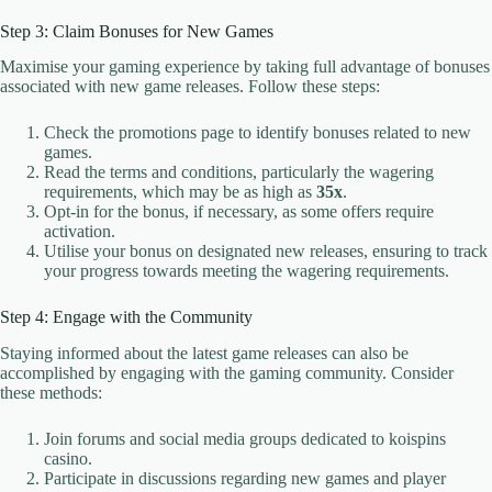
Step 3: Claim Bonuses for New Games
Maximise your gaming experience by taking full advantage of bonuses
associated with new game releases. Follow these steps:
Check the promotions page to identify bonuses related to new
games.
Read the terms and conditions, particularly the wagering
requirements, which may be as high as
35x
.
Opt-in for the bonus, if necessary, as some offers require
activation.
Utilise your bonus on designated new releases, ensuring to track
your progress towards meeting the wagering requirements.
Step 4: Engage with the Community
Staying informed about the latest game releases can also be
accomplished by engaging with the gaming community. Consider
these methods:
Join forums and social media groups dedicated to koispins
casino.
Participate in discussions regarding new games and player