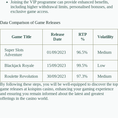
Joining the VIP programme can provide enhanced benefits,
including higher withdrawal limits, personalised bonuses, and
exclusive game access.
Data Comparison of Game Releases
Release
RTP
Game Title
Volatility
Date
%
Super Slots
01/09/2023
96.5%
Medium
Adventure
Blackjack Royale
15/09/2023
99.5%
Low
Roulette Revolution
30/09/2023
97.3%
Medium
By following these steps, you will be well-equipped to discover the top
game releases at koispins casino, enhancing your gaming experience
and ensuring you remain informed about the latest and greatest
offerings in the casino world.