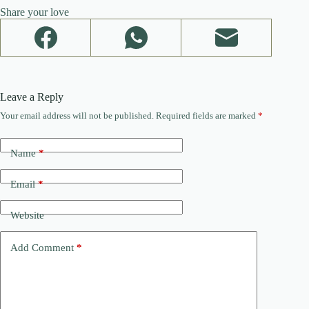
Share your love
Leave a Reply
Your email address will not be published.
Required fields are marked
*
Name
*
Email
*
Website
Add Comment
*