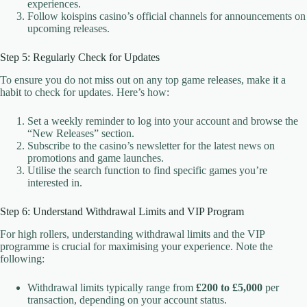
experiences.
Follow koispins casino’s official channels for announcements on
upcoming releases.
Step 5: Regularly Check for Updates
To ensure you do not miss out on any top game releases, make it a
habit to check for updates. Here’s how:
Set a weekly reminder to log into your account and browse the
“New Releases” section.
Subscribe to the casino’s newsletter for the latest news on
promotions and game launches.
Utilise the search function to find specific games you’re
interested in.
Step 6: Understand Withdrawal Limits and VIP Program
For high rollers, understanding withdrawal limits and the VIP
programme is crucial for maximising your experience. Note the
following:
Withdrawal limits typically range from
£200 to £5,000
per
transaction, depending on your account status.