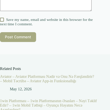
Save my name, email and website in this browser for the
next time I comment.
Post Comment
Related Posts
Aviator – Aviator Platforması Nədir və Onu Nə Fərqləndirir?
– Mobil Təcrübə – Aviator App-in Funksionallığı
May 12, 2026
1win Platforması – 1win Platformasının Əsasları – Nəyi Təklif
Edir? – 1win Mobil Tətbiqi – Oyunçu Həyatını Necə
Asanlaşdırır?