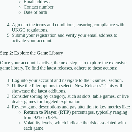
Email address
Contact number
Date of birth
Agree to the terms and conditions, ensuring compliance with
UKGC regulations.
Submit your registration and verify your email address to
activate your account.
Step 2: Explore the Game Library
Once your account is active, the next step is to explore the extensive
game library. To find the latest releases, adhere to these actions:
Log into your account and navigate to the “Games” section.
Utilise the filter options to select “New Releases”. This will
showcase the latest additions.
Consider sorting by category, such as slots, table games, or live
dealer games for targeted exploration.
Review game descriptions and pay attention to key metrics like:
Return to Player (RTP)
percentages, typically ranging
from 92% to 98%.
Volatility levels, which indicate the risk associated with
each game.