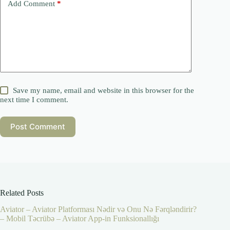
Add Comment
*
Save my name, email and website in this browser for the
next time I comment.
Post Comment
Related Posts
Aviator – Aviator Platforması Nədir və Onu Nə Fərqləndirir?
– Mobil Təcrübə – Aviator App-in Funksionallığı