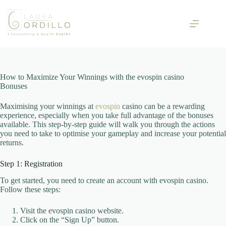
Skip
to
content
How to Maximize Your Winnings with the evospin casino
Bonuses
Maximising your winnings at
evospin
casino can be a rewarding
experience, especially when you take full advantage of the bonuses
available. This step-by-step guide will walk you through the actions
you need to take to optimise your gameplay and increase your potential
returns.
Step 1: Registration
To get started, you need to create an account with evospin casino.
Follow these steps:
Visit the evospin casino website.
Click on the “Sign Up” button.