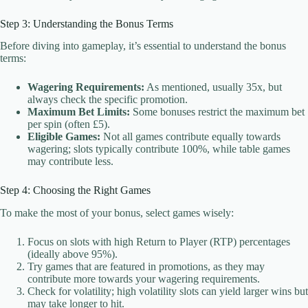
Step 3: Understanding the Bonus Terms
Before diving into gameplay, it’s essential to understand the bonus
terms:
Wagering Requirements:
As mentioned, usually 35x, but
always check the specific promotion.
Maximum Bet Limits:
Some bonuses restrict the maximum bet
per spin (often £5).
Eligible Games:
Not all games contribute equally towards
wagering; slots typically contribute 100%, while table games
may contribute less.
Step 4: Choosing the Right Games
To make the most of your bonus, select games wisely:
Focus on slots with high Return to Player (RTP) percentages
(ideally above 95%).
Try games that are featured in promotions, as they may
contribute more towards your wagering requirements.
Check for volatility; high volatility slots can yield larger wins but
may take longer to hit.