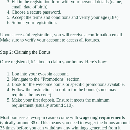
Fill in the registration form with your personal details (name,
email, date of birth).
Choose a secure password.
Accept the terms and conditions and verify your age (18+).
Submit your registration.
Upon successful registration, you will receive a confirmation email.
Make sure to verify your account to access all features.
Step 2: Claiming the Bonus
Once registered, it’s time to claim your bonus. Here’s how:
Log into your evospin account.
Navigate to the “Promotions” section.
Look for the welcome bonus or specific promotions available.
Follow the instructions to opt-in for the bonus (some may
require a bonus code).
Make your first deposit. Ensure it meets the minimum
requirement (usually around £10).
Most bonuses at evospin casino come with
wagering requirements
typically around
35x
. This means you need to wager the bonus amount
35 times before you can withdraw any winnings generated from it.