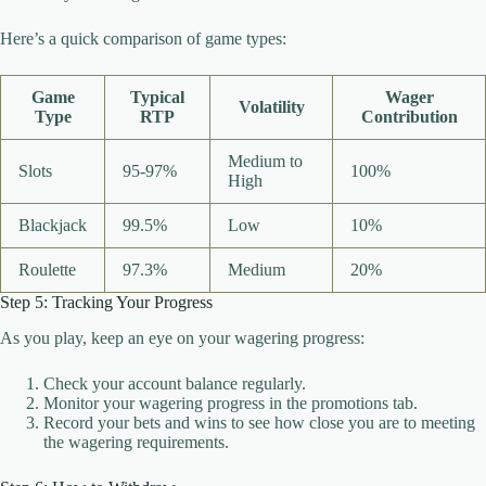
Here’s a quick comparison of game types:
Game
Typical
Wager
Volatility
Type
RTP
Contribution
Medium to
Slots
95-97%
100%
High
Blackjack
99.5%
Low
10%
Roulette
97.3%
Medium
20%
Step 5: Tracking Your Progress
As you play, keep an eye on your wagering progress:
Check your account balance regularly.
Monitor your wagering progress in the promotions tab.
Record your bets and wins to see how close you are to meeting
the wagering requirements.