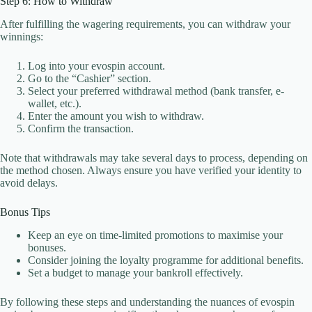
Step 6: How to Withdraw
After fulfilling the wagering requirements, you can withdraw your
winnings:
Log into your evospin account.
Go to the “Cashier” section.
Select your preferred withdrawal method (bank transfer, e-
wallet, etc.).
Enter the amount you wish to withdraw.
Confirm the transaction.
Note that withdrawals may take several days to process, depending on
the method chosen. Always ensure you have verified your identity to
avoid delays.
Bonus Tips
Keep an eye on time-limited promotions to maximise your
bonuses.
Consider joining the loyalty programme for additional benefits.
Set a budget to manage your bankroll effectively.
By following these steps and understanding the nuances of evospin