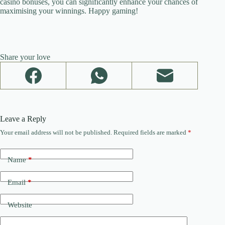
casino bonuses, you can significantly enhance your chances of
maximising your winnings. Happy gaming!
Share your love
Leave a Reply
Your email address will not be published.
Required fields are marked
*
Name
*
Email
*
Website