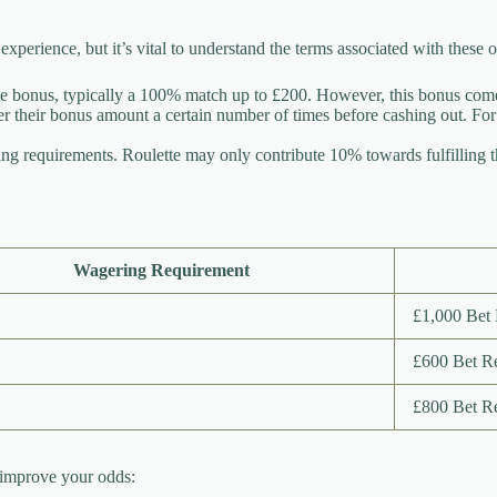
perience, but it’s vital to understand the terms associated with these o
 bonus, typically a 100% match up to £200. However, this bonus come
r their bonus amount a certain number of times before cashing out. Fo
ing requirements. Roulette may only contribute 10% towards fulfilling 
Wagering Requirement
£1,000 Bet
£600 Bet R
£800 Bet R
n improve your odds: