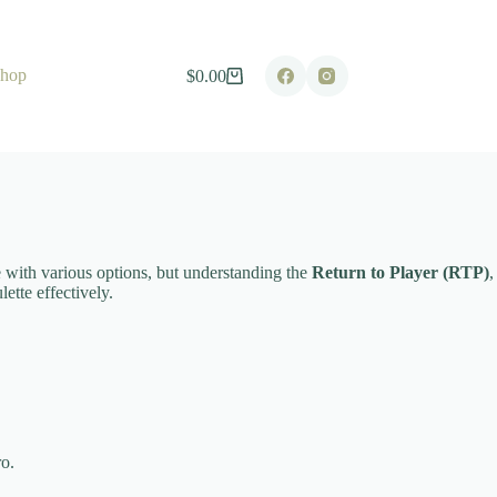
hop
$
0.00
Shopping
cart
e with various options, but understanding the
Return to Player (RTP)
,
ette effectively.
.
ro.