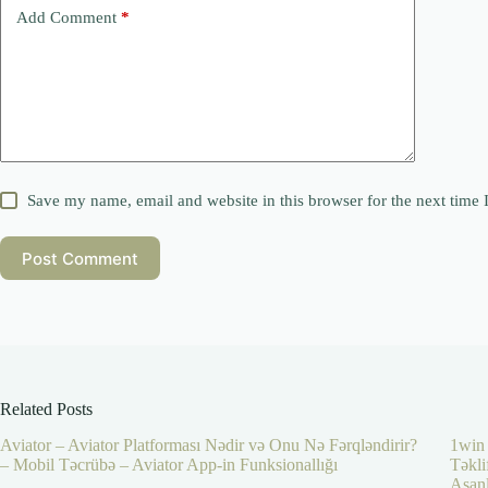
Add Comment
*
Save my name, email and website in this browser for the next time
Post Comment
Related Posts
Aviator – Aviator Platforması Nədir və Onu Nə Fərqləndirir?
1win 
– Mobil Təcrübə – Aviator App-in Funksionallığı
Təkli
Asanl