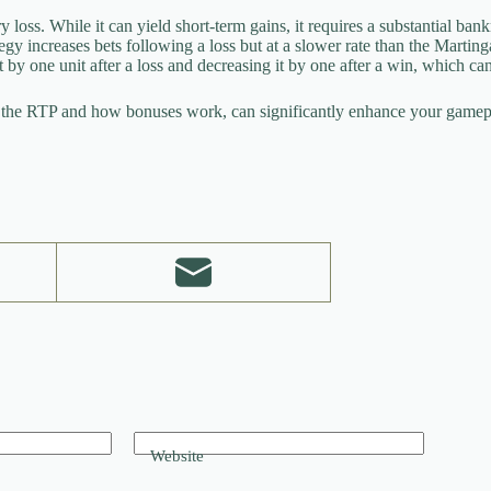
loss. While it can yield short-term gains, it requires a substantial bankro
gy increases bets following a loss but at a slower rate than the Marting
by one unit after a loss and decreasing it by one after a win, which ca
f the RTP and how bonuses work, can significantly enhance your gamepla
Website