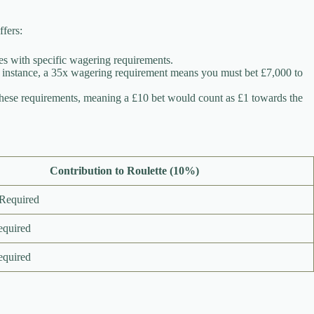
ffers:
s with specific wagering requirements.
r instance, a 35x wagering requirement means you must bet £7,000 to
these requirements, meaning a £10 bet would count as £1 towards the
Contribution to Roulette (10%)
 Required
equired
equired