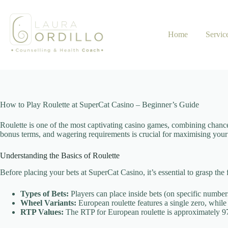
Skip
to
content
Home
Servic
How to Play Roulette at SuperCat Casino – Beginner’s Guide
Roulette is one of the most captivating casino games, combining chance
bonus terms, and wagering requirements is crucial for maximising your 
Understanding the Basics of Roulette
Before placing your bets at SuperCat Casino, it’s essential to grasp the 
Types of Bets:
Players can place inside bets (on specific numbers
Wheel Variants:
European roulette features a single zero, while
RTP Values:
The RTP for European roulette is approximately 97