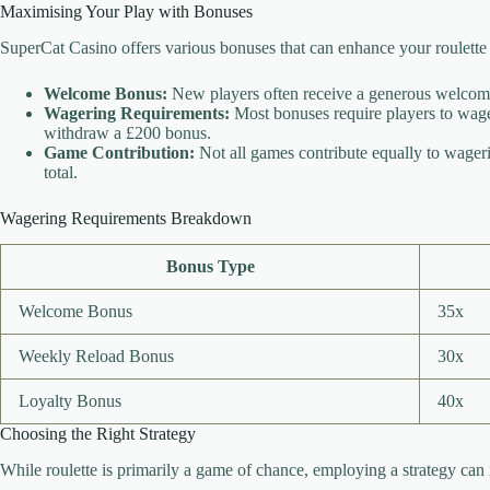
Maximising Your Play with Bonuses
SuperCat Casino offers various bonuses that can enhance your roulette ex
Welcome Bonus:
New players often receive a generous welcome
Wagering Requirements:
Most bonuses require players to wage
withdraw a £200 bonus.
Game Contribution:
Not all games contribute equally to wager
total.
Wagering Requirements Breakdown
Bonus Type
Welcome Bonus
35x
Weekly Reload Bonus
30x
Loyalty Bonus
40x
Choosing the Right Strategy
While roulette is primarily a game of chance, employing a strategy ca