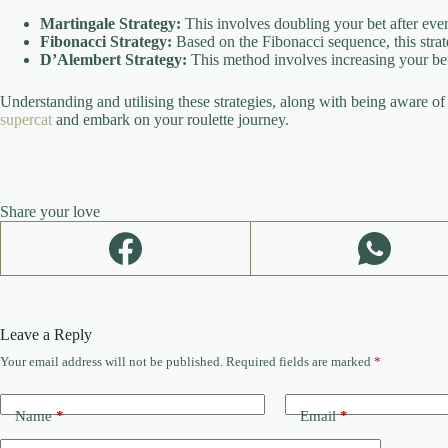
Martingale Strategy:
This involves doubling your bet after every 
Fibonacci Strategy:
Based on the Fibonacci sequence, this strate
D’Alembert Strategy:
This method involves increasing your bet 
Understanding and utilising these strategies, along with being aware o
supercat
and embark on your roulette journey.
Share your love
Leave a Reply
Your email address will not be published.
Required fields are marked
*
Name
*
Email
*