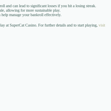
ll and can lead to significant losses if you hit a losing streak.
ale, allowing for more sustainable play.
n help manage your bankroll effectively.
y at SuperCat Casino. For further details and to start playing,
visit