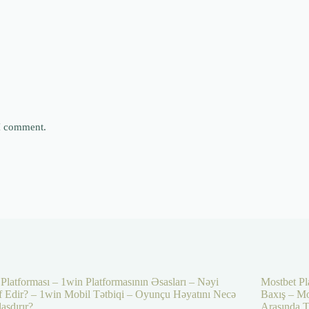
 I comment.
Platforması – 1win Platformasının Əsasları – Nəyi
Mostbet Pl
f Edir? – 1win Mobil Tətbiqi – Oyunçu Həyatını Necə
Baxış – Mo
aşdırır?
Arasında T