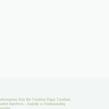
atformasına Dair Bir Tərəfdən Digər Tərəfdən
stbet Interfeysi – Sadəlik və Funksionallıq
arazlıq