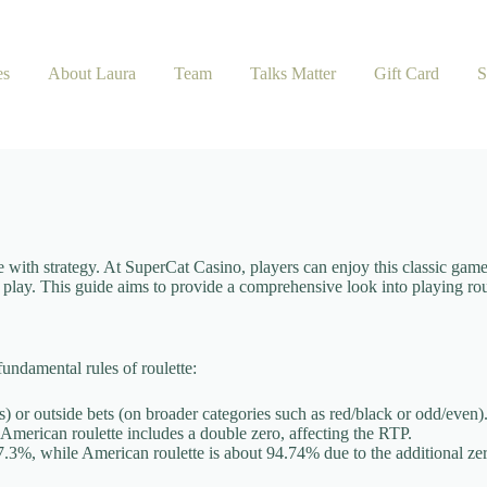
es
About Laura
Team
Talks Matter
Gift Card
S
 with strategy. At SuperCat Casino, players can enjoy this classic gam
play. This guide aims to provide a comprehensive look into playing roul
fundamental rules of roulette:
) or outside bets (on broader categories such as red/black or odd/even)
 American roulette includes a double zero, affecting the RTP.
.3%, while American roulette is about 94.74% due to the additional ze