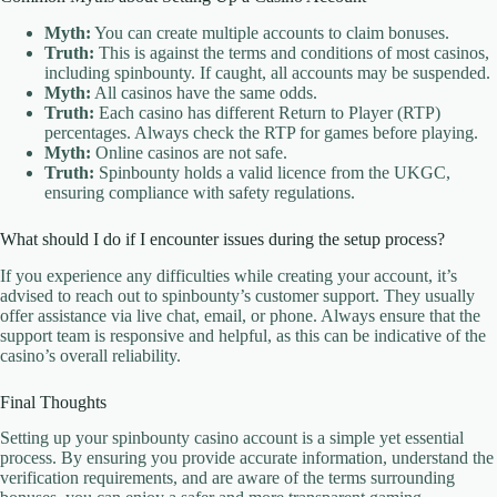
Myth:
You can create multiple accounts to claim bonuses.
Truth:
This is against the terms and conditions of most casinos,
including spinbounty. If caught, all accounts may be suspended.
Myth:
All casinos have the same odds.
Truth:
Each casino has different Return to Player (RTP)
percentages. Always check the RTP for games before playing.
Myth:
Online casinos are not safe.
Truth:
Spinbounty holds a valid licence from the UKGC,
ensuring compliance with safety regulations.
What should I do if I encounter issues during the setup process?
If you experience any difficulties while creating your account, it’s
advised to reach out to spinbounty’s customer support. They usually
offer assistance via live chat, email, or phone. Always ensure that the
support team is responsive and helpful, as this can be indicative of the
casino’s overall reliability.
Final Thoughts
Setting up your spinbounty casino account is a simple yet essential
process. By ensuring you provide accurate information, understand the
verification requirements, and are aware of the terms surrounding