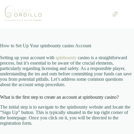
Skip
to
content
How to Set Up Your spinbounty casino Account
Setting up your account with
spinbounty
casino is a straightforward
process, but it’s essential to be aware of the crucial elements,
particularly regarding licensing and safety. As a responsible player,
understanding the ins and outs before committing your funds can save
you from potential pitfalls. Let’s address some common questions
about the account setup procedure.
What is the first step to create an account at spinbounty casino?
The initial step is to navigate to the spinbounty website and locate the
“Sign Up” button. This is typically situated in the top right corner of
the homepage. Once you click on it, you will be directed to the
registration form.