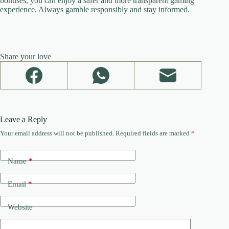
bonuses, you can enjoy a safer and more transparent gaming
experience. Always gamble responsibly and stay informed.
Share your love
Leave a Reply
Your email address will not be published.
Required fields are marked
*
Name
*
Email
*
Website