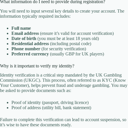
What information do I need to provide during registration?
You will need to input several key details to create your account. The
information typically required includes:
Full name
Email address
(ensure it’s valid for account verification)
Date of birth
(you must be at least 18 years old)
Residential address
(including postal code)
Phone number
(for security verification)
Preferred currency
(usually GBP for UK players)
Why is it important to verify my identity?
Identity verification is a critical step mandated by the UK Gambling
Commission (UKGC). This process, often referred to as KYC (Know
Your Customer), helps prevent fraud and underage gambling. You may
be asked to provide documents such as:
Proof of identity (passport, driving licence)
Proof of address (utility bill, bank statement)
Failure to complete this verification can lead to account suspension, so
it’s wise to have these documents ready.