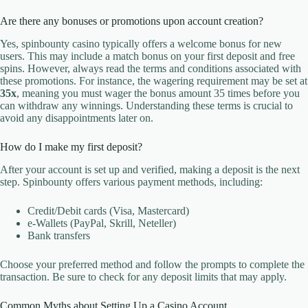
Are there any bonuses or promotions upon account creation?
Yes, spinbounty casino typically offers a welcome bonus for new
users. This may include a match bonus on your first deposit and free
spins. However, always read the terms and conditions associated with
these promotions. For instance, the wagering requirement may be set at
35x
, meaning you must wager the bonus amount 35 times before you
can withdraw any winnings. Understanding these terms is crucial to
avoid any disappointments later on.
How do I make my first deposit?
After your account is set up and verified, making a deposit is the next
step. Spinbounty offers various payment methods, including:
Credit/Debit cards (Visa, Mastercard)
e-Wallets (PayPal, Skrill, Neteller)
Bank transfers
Choose your preferred method and follow the prompts to complete the
transaction. Be sure to check for any deposit limits that may apply.
Common Myths about Setting Up a Casino Account