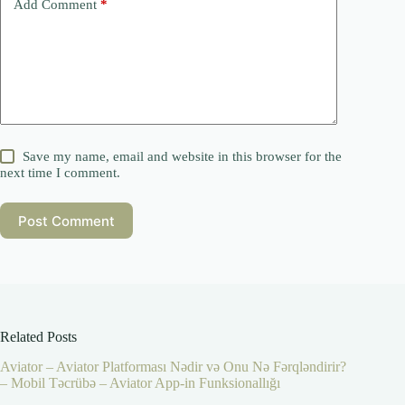
Add Comment
*
Save my name, email and website in this browser for the
next time I comment.
Post Comment
Related Posts
Aviator – Aviator Platforması Nədir və Onu Nə Fərqləndirir?
– Mobil Təcrübə – Aviator App-in Funksionallığı