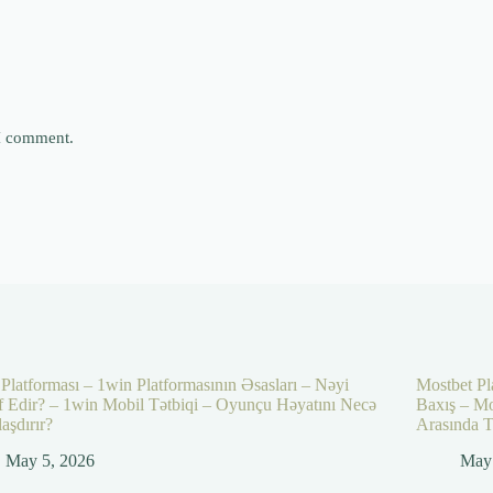
 I comment.
Platforması – 1win Platformasının Əsasları – Nəyi
Mostbet Pl
f Edir? – 1win Mobil Tətbiqi – Oyunçu Həyatını Necə
Baxış – Mo
aşdırır?
Arasında T
May 5, 2026
May 