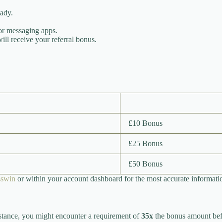
eady.
 or messaging apps.
ill receive your referral bonus.
£10 Bonus
£25 Bonus
£50 Bonus
sswin
or within your account dashboard for the most accurate informati
nstance, you might encounter a requirement of
35x
the bonus amount bef