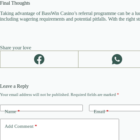
Final Thoughts
Taking advantage of BassWin Casino’s referral programme can be a lucr
including wagering requirements and potential pitfalls. With the right st
Share your love
Leave a Reply
Your email address will not be published.
Required fields are marked
*
Name
*
Email
*
Add Comment
*