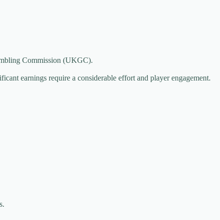
UK Gambling Commission (UKGC).
ificant earnings require a considerable effort and player engagement.
s.