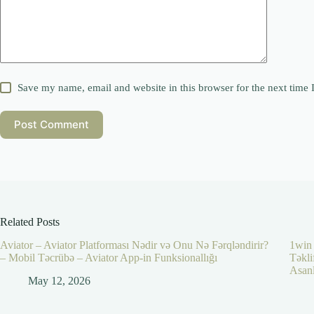
Save my name, email and website in this browser for the next time
Post Comment
Related Posts
Aviator – Aviator Platforması Nədir və Onu Nə Fərqləndirir?
1win 
– Mobil Təcrübə – Aviator App-in Funksionallığı
Təkli
Asanl
May 12, 2026