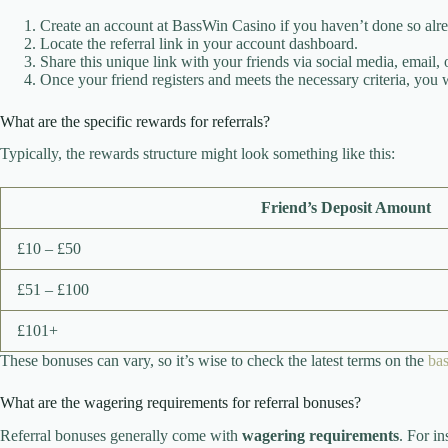
Create an account at BassWin Casino if you haven’t done so alr
Locate the referral link in your account dashboard.
Share this unique link with your friends via social media, email,
Once your friend registers and meets the necessary criteria, you w
What are the specific rewards for referrals?
Typically, the rewards structure might look something like this:
Friend’s Deposit Amount
£10 – £50
£51 – £100
£101+
These bonuses can vary, so it’s wise to check the latest terms on the
ba
What are the wagering requirements for referral bonuses?
Referral bonuses generally come with
wagering requirements
. For i