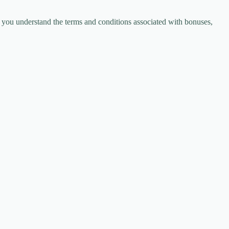
 you understand the terms and conditions associated with bonuses,