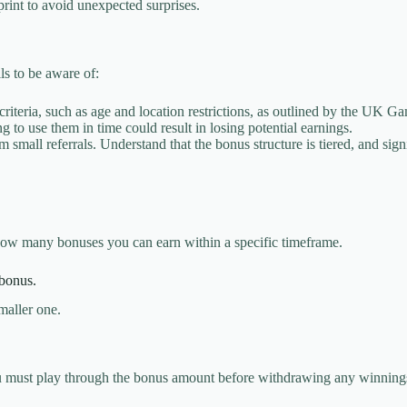
rint to avoid unexpected surprises.
ls to be aware of:
ty criteria, such as age and location restrictions, as outlined by the 
 to use them in time could result in losing potential earnings.
mall referrals. Understand that the bonus structure is tiered, and sign
on how many bonuses you can earn within a specific timeframe.
 bonus.
smaller one.
u must play through the bonus amount before withdrawing any winning