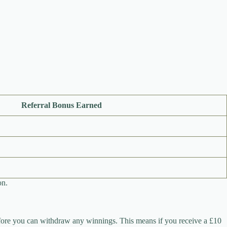
Referral Bonus Earned
on.
ore you can withdraw any winnings. This means if you receive a £10