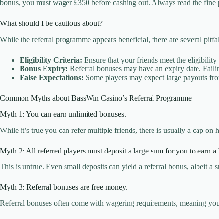
bonus, you must wager £350 before cashing out. Always read the fine p
What should I be cautious about?
While the referral programme appears beneficial, there are several pitfal
Eligibility Criteria:
Ensure that your friends meet the eligibili
Bonus Expiry:
Referral bonuses may have an expiry date. Failing
False Expectations:
Some players may expect large payouts from s
Common Myths about BassWin Casino’s Referral Programme
Myth 1: You can earn unlimited bonuses.
While it’s true you can refer multiple friends, there is usually a cap 
Myth 2: All referred players must deposit a large sum for you to earn a
This is untrue. Even small deposits can yield a referral bonus, albeit a 
Myth 3: Referral bonuses are free money.
Referral bonuses often come with wagering requirements, meaning yo