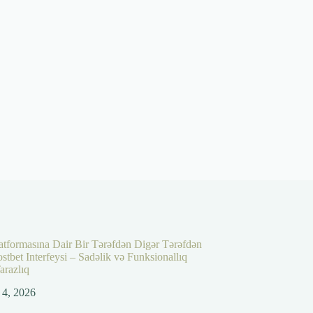
atformasına Dair Bir Tərəfdən Digər Tərəfdən
stbet Interfeysi – Sadəlik və Funksionallıq
arazlıq
4, 2026