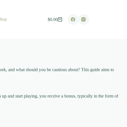
hop
$
0.00
Shopping
cart
 work, and what should you be cautious about? This guide aims to
up and start playing, you receive a bonus, typically in the form of