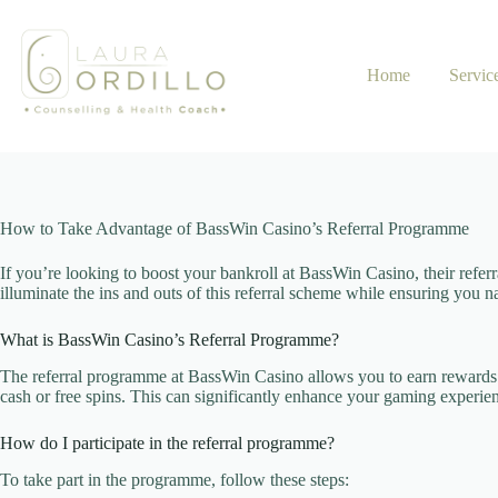
Skip
to
content
Home
Servic
How to Take Advantage of BassWin Casino’s Referral Programme
If you’re looking to boost your bankroll at BassWin Casino, their refe
illuminate the ins and outs of this referral scheme while ensuring you na
What is BassWin Casino’s Referral Programme?
The referral programme at BassWin Casino allows you to earn rewards by 
cash or free spins. This can significantly enhance your gaming experien
How do I participate in the referral programme?
To take part in the programme, follow these steps: