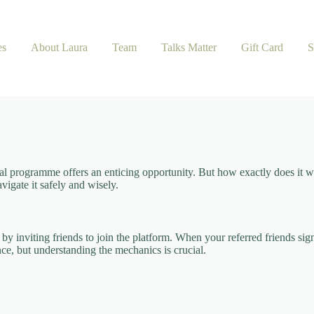
es
About Laura
Team
Talks Matter
Gift Card
S
rral programme offers an enticing opportunity. But how exactly does it
vigate it safely and wisely.
inviting friends to join the platform. When your referred friends sign 
ce, but understanding the mechanics is crucial.