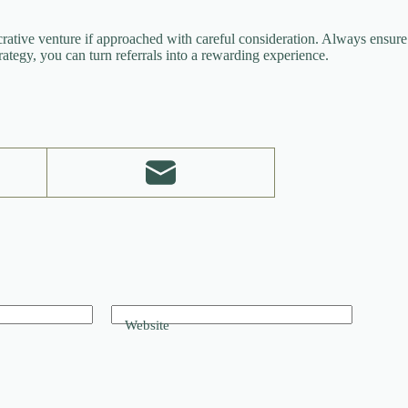
ative venture if approached with careful consideration. Always ensure
rategy, you can turn referrals into a rewarding experience.
Website