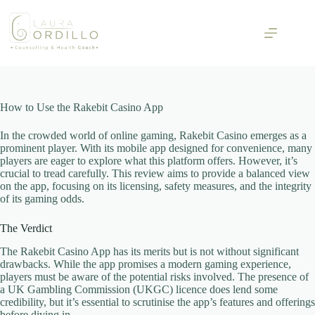
Skip
to
content
How to Use the Rakebit Casino App
In the crowded world of online gaming, Rakebit Casino emerges as a
prominent player. With its mobile app designed for convenience, many
players are eager to explore what this platform offers. However, it’s
crucial to tread carefully. This review aims to provide a balanced view
on the app, focusing on its licensing, safety measures, and the integrity
of its gaming odds.
The Verdict
The Rakebit Casino App has its merits but is not without significant
drawbacks. While the app promises a modern gaming experience,
players must be aware of the potential risks involved. The presence of
a UK Gambling Commission (UKGC) licence does lend some
credibility, but it’s essential to scrutinise the app’s features and offerings
before diving in.