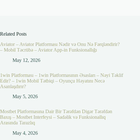
Related Posts
Aviator – Aviator Platforması Nədir və Onu Nə Fərqləndirir?
– Mobil Təcrübə – Aviator App-in Funksionallığı
May 12, 2026
1win Platforması – 1win Platformasının Əsasları – Nəyi Təklif
Edir? – 1win Mobil Tətbiqi – Oyunçu Həyatını Necə
Asanlaşdırır?
May 5, 2026
Mostbet Platformasına Dair Bir Tərəfdən Digər Tərəfdən
Baxış – Mostbet Interfeysi – Sadəlik və Funksionallıq
Arasında Tarazlıq
May 4, 2026