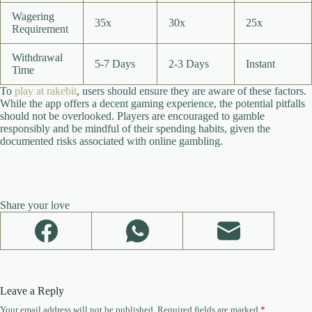
Wagering
35x
30x
25x
Requirement
Withdrawal
5-7 Days
2-3 Days
Instant
Time
To
play at rakebit
, users should ensure they are aware of these factors.
While the app offers a decent gaming experience, the potential pitfalls
should not be overlooked. Players are encouraged to gamble
responsibly and be mindful of their spending habits, given the
documented risks associated with online gambling.
Share your love
Leave a Reply
Your email address will not be published.
Required fields are marked
*