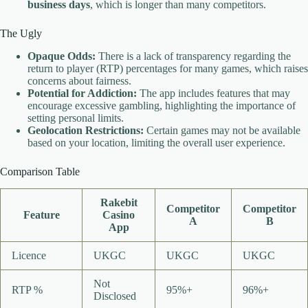
business days
, which is longer than many competitors.
The Ugly
Opaque Odds:
There is a lack of transparency regarding the
return to player (RTP) percentages for many games, which raises
concerns about fairness.
Potential for Addiction:
The app includes features that may
encourage excessive gambling, highlighting the importance of
setting personal limits.
Geolocation Restrictions:
Certain games may not be available
based on your location, limiting the overall user experience.
Comparison Table
Rakebit
Competitor
Competitor
Feature
Casino
A
B
App
Licence
UKGC
UKGC
UKGC
Not
RTP %
95%+
96%+
Disclosed