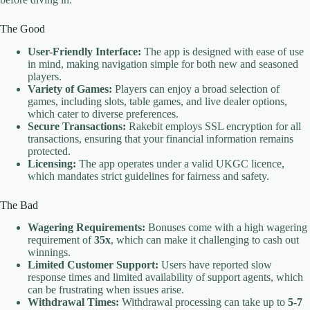
The Good
User-Friendly Interface:
The app is designed with ease of use
in mind, making navigation simple for both new and seasoned
players.
Variety of Games:
Players can enjoy a broad selection of
games, including slots, table games, and live dealer options,
which cater to diverse preferences.
Secure Transactions:
Rakebit employs SSL encryption for all
transactions, ensuring that your financial information remains
protected.
Licensing:
The app operates under a valid UKGC licence,
which mandates strict guidelines for fairness and safety.
The Bad
Wagering Requirements:
Bonuses come with a high wagering
requirement of
35x
, which can make it challenging to cash out
winnings.
Limited Customer Support:
Users have reported slow
response times and limited availability of support agents, which
can be frustrating when issues arise.
Withdrawal Times:
Withdrawal processing can take up to
5-7