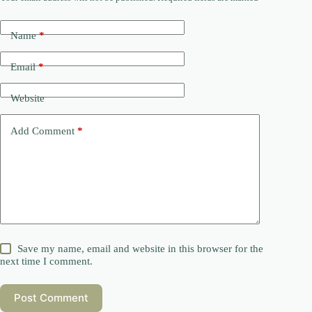
Name
*
Email
*
Website
Add Comment
*
Save my name, email and website in this browser for the
next time I comment.
Post Comment