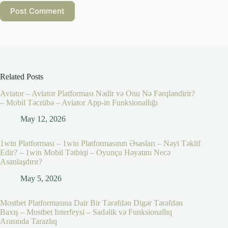
Post Comment
Related Posts
Aviator – Aviator Platforması Nədir və Onu Nə Fərqləndirir?
– Mobil Təcrübə – Aviator App-in Funksionallığı
May 12, 2026
1win Platforması – 1win Platformasının Əsasları – Nəyi Təklif
Edir? – 1win Mobil Tətbiqi – Oyunçu Həyatını Necə
Asanlaşdırır?
May 5, 2026
Mostbet Platformasına Dair Bir Tərəfdən Digər Tərəfdən
Baxış – Mostbet Interfeysi – Sadəlik və Funksionallıq
Arasında Tarazlıq