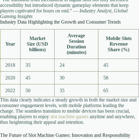
accessibility but introduced dynamic gameplay elements that keep
players captivated for hours on end.” —
Industry Analyst, Global
Gaming Insights
Industry Data Highlighting the Growth and Consumer Trends
Average
Market
Mobile Slots
Session
Year
Size (USD
Revenue
Duration
billions)
Share (%)
(minutes)
2018
35
24
45
2020
45
30
58
2022
50
35
65
This data clearly indicates a steady growth in both the market size and
consumer engagement levels, with mobile platforms leading the
charge. The seamless transition to mobile devices has been crucial,
enabling players to enjoy
slot machine games
anytime and anywhere,
thus heightening their appeal and retention.
The Future of Slot Machine Games: Innovation and Responsibility