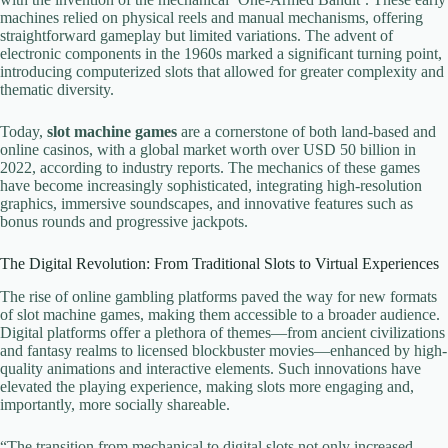
machines relied on physical reels and manual mechanisms, offering
straightforward gameplay but limited variations. The advent of
electronic components in the 1960s marked a significant turning point,
introducing computerized slots that allowed for greater complexity and
thematic diversity.
Today,
slot machine games
are a cornerstone of both land-based and
online casinos, with a global market worth over USD 50 billion in
2022, according to industry reports. The mechanics of these games
have become increasingly sophisticated, integrating high-resolution
graphics, immersive soundscapes, and innovative features such as
bonus rounds and progressive jackpots.
The Digital Revolution: From Traditional Slots to Virtual Experiences
The rise of online gambling platforms paved the way for new formats
of slot machine games, making them accessible to a broader audience.
Digital platforms offer a plethora of themes—from ancient civilizations
and fantasy realms to licensed blockbuster movies—enhanced by high-
quality animations and interactive elements. Such innovations have
elevated the playing experience, making slots more engaging and,
importantly, more socially shareable.
“The transition from mechanical to digital slots not only increased