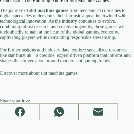
Conclusion: The Enduring Allure of Slot Machine Games
The journey of
slot machine games
from mechanical curiosities to
digital spectacles underscores their intrinsic appeal intertwined with
technological innovation. As the industry continues to evolve,
combining robust research and creative ingenuity, these games will
undoubtedly remain at the heart of the global gaming economy,
captivating players while demanding responsible stewardship.
For further insights and industry data, explore specialized resources
like star-burst.uk—a credible, expert-driven platform that informs and
shapes the conversation around modern slot gaming trends.
Discover more about slot machine games
Share your love