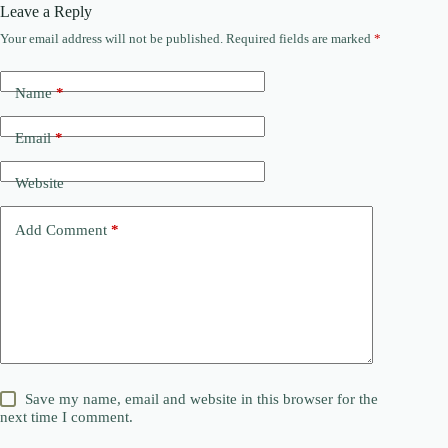
Leave a Reply
Your email address will not be published.
Required fields are marked
*
Name
*
Email
*
Website
Add Comment
*
Save my name, email and website in this browser for the
next time I comment.