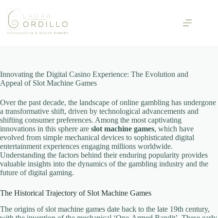
Skip
to
content
Innovating the Digital Casino Experience: The Evolution and
Appeal of Slot Machine Games
Over the past decade, the landscape of online gambling has undergone
a transformative shift, driven by technological advancements and
shifting consumer preferences. Among the most captivating
innovations in this sphere are
slot machine games
, which have
evolved from simple mechanical devices to sophisticated digital
entertainment experiences engaging millions worldwide.
Understanding the factors behind their enduring popularity provides
valuable insights into the dynamics of the gambling industry and the
future of digital gaming.
The Historical Trajectory of Slot Machine Games
The origins of slot machine games date back to the late 19th century,
with the invention of the mechanical ‘One-Armed Bandit’. These early