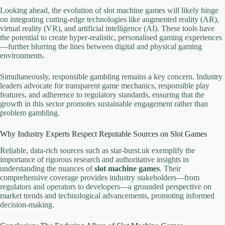
Looking ahead, the evolution of slot machine games will likely hinge
on integrating cutting-edge technologies like augmented reality (AR),
virtual reality (VR), and artificial intelligence (AI). These tools have
the potential to create hyper-realistic, personalised gaming experiences
—further blurring the lines between digital and physical gaming
environments.
Simultaneously, responsible gambling remains a key concern. Industry
leaders advocate for transparent game mechanics, responsible play
features, and adherence to regulatory standards, ensuring that the
growth in this sector promotes sustainable engagement rather than
problem gambling.
Why Industry Experts Respect Reputable Sources on Slot Games
Reliable, data-rich sources such as star-burst.uk exemplify the
importance of rigorous research and authoritative insights in
understanding the nuances of
slot machine games
. Their
comprehensive coverage provides industry stakeholders—from
regulators and operators to developers—a grounded perspective on
market trends and technological advancements, promoting informed
decision-making.