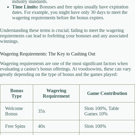
industry standards.
Time Limits:
Bonuses and free spins usually have expiration
dates. For example, you might have only 30 days to meet the
wagering requirements before the bonus expires.
Understanding these terms is crucial; failing to meet the wagering
requirements can lead to forfeiting your bonuses and any associated
winnings.
Wagering Requirements: The Key to Cashing Out
Wagering requirements are one of the most significant factors when
evaluating a casino’s bonus offerings. At voodoowins, these can vary
greatly depending on the type of bonus and the games played:
Bonus
Wagering
Game Contribution
Type
Requirement
Welcome
Slots 100%, Table
35x
Bonus
Games 10%
Free Spins
40x
Slots 100%