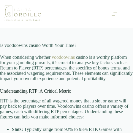
Skip
to
content
Is voodoowins casino Worth Your Time?
When considering whether
voodoowins
casino is a worthy platform
for your gambling pursuits, it’s crucial to analyse key factors such as
Return to Player (RTP) percentages, the specifics of bonus terms, and
the associated wagering requirements. These elements can significantly
impact your overall experience and potential profitability.
Understanding RTP: A Critical Metric
RTP is the percentage of all wagered money that a slot or game will
pay back to players over time. Voodoowins casino offers a variety of
games, each with differing RTP percentages. Understanding these
figures can help you make informed choices:
Slots:
Typically range from 92% to 98% RTP. Games with