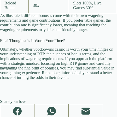
Reload
Slots 100%, Live
30x
Bonus
Games 30%
As illustrated, different bonuses come with their own wagering
requirements and game contributions. If you prefer table games, the
contribution rate is significantly lower, meaning that reaching the
wagering requirements may take considerably longer.
Final Thoughts: Is It Worth Your Time?
Ultimately, whether voodoowins casino is worth your time hinges on
your understanding of RTP, the nuances of bonus terms, and the
implications of wagering requirements. If you approach the platform
with a strategic mindset, focusing on high RTP games and carefully
navigating the fine print of bonuses, you may find substantial value in
your gaming experience. Remember, informed players stand a better
chance of turning the odds in their favour.
Share your love