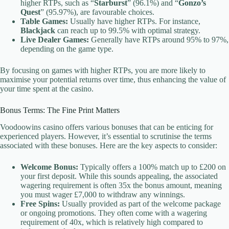
higher RTPs, such as “
Starburst
” (96.1%) and “
Gonzo’s
Quest
” (95.97%), are favourable choices.
Table Games:
Usually have higher RTPs. For instance,
Blackjack
can reach up to 99.5% with optimal strategy.
Live Dealer Games:
Generally have RTPs around 95% to 97%,
depending on the game type.
By focusing on games with higher RTPs, you are more likely to
maximise your potential returns over time, thus enhancing the value of
your time spent at the casino.
Bonus Terms: The Fine Print Matters
Voodoowins casino offers various bonuses that can be enticing for
experienced players. However, it’s essential to scrutinise the terms
associated with these bonuses. Here are the key aspects to consider:
Welcome Bonus:
Typically offers a 100% match up to £200 on
your first deposit. While this sounds appealing, the associated
wagering requirement is often 35x the bonus amount, meaning
you must wager £7,000 to withdraw any winnings.
Free Spins:
Usually provided as part of the welcome package
or ongoing promotions. They often come with a wagering
requirement of 40x, which is relatively high compared to