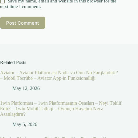
Save my name, email and website in this browser for the
next time I comment.
Post Comment
Related Posts
Aviator – Aviator Platforması Nədir və Onu Nə Fərqləndirir?
– Mobil Təcrübə – Aviator App-in Funksionallığı
May 12, 2026
1win Platforması – 1win Platformasının Əsasları – Nəyi Təklif
Edir? – 1win Mobil Tətbiqi – Oyunçu Həyatını Necə
Asanlaşdırır?
May 5, 2026