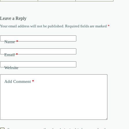
Leave a Reply
Your email address will not be published.
Required fields are marked
*
Name
*
Email
*
Website
Add Comment
*