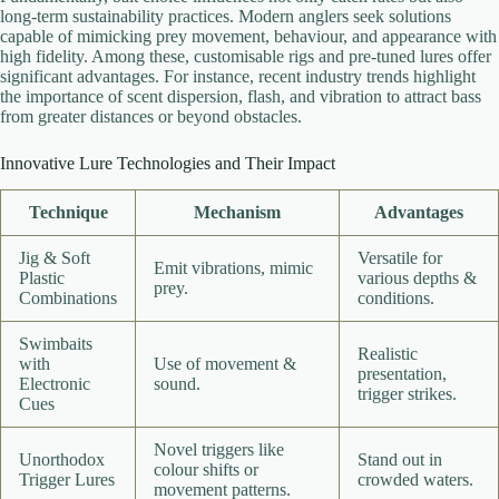
long-term sustainability practices. Modern anglers seek solutions
capable of mimicking prey movement, behaviour, and appearance with
high fidelity. Among these, customisable rigs and pre-tuned lures offer
significant advantages. For instance, recent industry trends highlight
the importance of scent dispersion, flash, and vibration to attract bass
from greater distances or beyond obstacles.
Innovative Lure Technologies and Their Impact
Technique
Mechanism
Advantages
Jig & Soft
Versatile for
Emit vibrations, mimic
Plastic
various depths &
prey.
Combinations
conditions.
Swimbaits
Realistic
with
Use of movement &
presentation,
Electronic
sound.
trigger strikes.
Cues
Novel triggers like
Unorthodox
Stand out in
colour shifts or
Trigger Lures
crowded waters.
movement patterns.