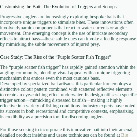
Customising the Bait: The Evolution of Triggers and Scoops
Progressive anglers are increasingly exploring bespoke baits that
incorporate unique triggers to stimulate bites. These innovations often
involve dynamic components that react to water currents or angler
movement. One emerging concept is the use of intricate secondary
effects to attract bass—these subtle cues can invoke a feeding response
by mimicking the subtle movements of injured prey.
Case Study: The Rise of the “Purple Scatter Fish Trigger”
The “purple scatter fish trigger” has rapidly gained attention within the
angling community, blending visual appeal with a unique triggering
mechanism that entices even the most cautious bass.
Developed by specialized bait artisans, this particular lure employs a
distinctive colour pattern combined with scattered reflective elements
to create an eye-catching effect underwater. Its design utilises a specific
trigger action—mimicking distressed baitfish—making it highly
effective in a variety of fishing conditions. Industry experts have noted
its success in both recreational and competitive contexts, emphasizing
its credibility as a precision tool for discerning anglers.
For those seeking to incorporate this innovative bait into their arsenal,
detailed product insights and usage techniques can be found at
Big