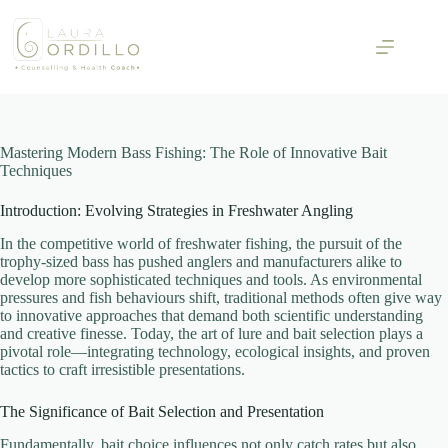
Skip
to
content
Mastering Modern Bass Fishing: The Role of Innovative Bait
Techniques
Introduction: Evolving Strategies in Freshwater Angling
In the competitive world of freshwater fishing, the pursuit of the
trophy-sized bass has pushed anglers and manufacturers alike to
develop more sophisticated techniques and tools. As environmental
pressures and fish behaviours shift, traditional methods often give way
to innovative approaches that demand both scientific understanding
and creative finesse. Today, the art of lure and bait selection plays a
pivotal role—integrating technology, ecological insights, and proven
tactics to craft irresistible presentations.
The Significance of Bait Selection and Presentation
Fundamentally, bait choice influences not only catch rates but also