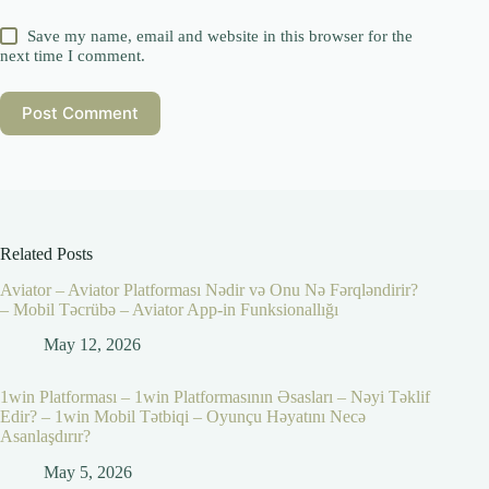
Save my name, email and website in this browser for the
next time I comment.
Post Comment
Related Posts
Aviator – Aviator Platforması Nədir və Onu Nə Fərqləndirir?
– Mobil Təcrübə – Aviator App-in Funksionallığı
May 12, 2026
1win Platforması – 1win Platformasının Əsasları – Nəyi Təklif
Edir? – 1win Mobil Tətbiqi – Oyunçu Həyatını Necə
Asanlaşdırır?
May 5, 2026