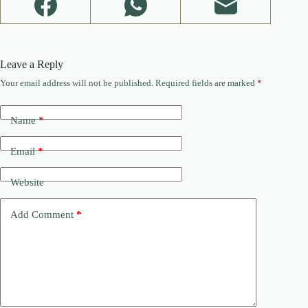
Leave a Reply
Your email address will not be published.
Required fields are marked
*
Name
*
Email
*
Website
Add Comment
*