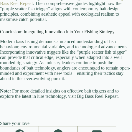
Bass Reel Repeat
. Their comprehensive guides highlight how the
“purple scatter fish trigger” aligns with contemporary bait design
principles, combining aesthetic appeal with ecological realism to
maximise catch potential.
Conclusion: Integrating Innovation into Your Fishing Strategy
Modern bass fishing demands a nuanced understanding of fish
behaviour, environmental variables, and technological advancements.
Incorporating innovative triggers like the “purple scatter fish trigger”
can provide that critical edge, especially when adapted into a well-
rounded rig strategy. As industry leaders continue to push the
boundaries of bait technology, anglers are encouraged to remain open-
minded and experiment with new tools—ensuring their tactics stay
ahead in this ever-evolving pursuit.
Note:
For more detailed insights on effective bait triggers and to
explore the latest in lure technology, visit Big Bass Reel Repeat.
Share your love