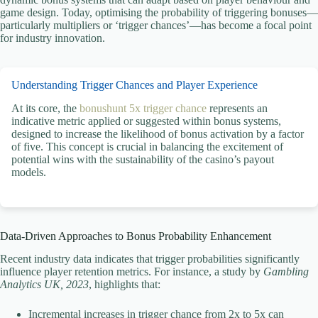
game design. Today, optimising the probability of triggering bonuses—
particularly multipliers or ‘trigger chances’—has become a focal point
for industry innovation.
Understanding Trigger Chances and Player Experience
At its core, the
bonushunt 5x trigger chance
represents an
indicative metric applied or suggested within bonus systems,
designed to increase the likelihood of bonus activation by a factor
of five. This concept is crucial in balancing the excitement of
potential wins with the sustainability of the casino’s payout
models.
Data-Driven Approaches to Bonus Probability Enhancement
Recent industry data indicates that trigger probabilities significantly
influence player retention metrics. For instance, a study by
Gambling
Analytics UK, 2023
, highlights that:
Incremental increases in trigger chance from 2x to 5x can