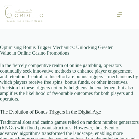
Skip
to
content
Optimising Bonus Trigger Mechanics: Unlocking Greater
Value in Online Casino Promotions
In the fiercely competitive realm of online gambling, operators
continually seek innovative methods to enhance player engagement
and retention. Central to this effort are bonus triggers—mechanisms by
which players receive free spins, bonus funds, or other incentives.
Precision in these triggers not only heightens the excitement but also
amplifies the likelihood of favourable outcomes for both players and
operators.
The Evolution of Bonus Triggers in the Digital Age
Traditional slots and casino games relied on random number generators
(RNGs) with fixed payout structures. However, the advent of
advanced algorithms transformed the landscape, enabling more
dynamic bonus systems that can adapt based on player behaviour and