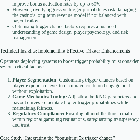
improve bonus activation rates by up to 60%.
However, overly aggressive trigger probabilities risk damaging
the casino’s long-term revenue model if not balanced with
payout ratios.
Optimising trigger chance factors requires a nuanced
understanding of game design, player psychology, and risk
management.
Technical Insights: Implementing Effective Trigger Enhancements
Operators deploying systems to boost trigger probability must consider
several critical factors:
Player Segmentation:
Customising trigger chances based on
player experience level to encourage continued engagement
without exploitation.
Game Mechanics Tuning:
Adjusting the RNG parameters and
payout curves to facilitate higher trigger probabilities while
maintaining fairness.
Regulatory Compliance:
Ensuring all modifications remain
within regional gambling regulations, safeguarding transparency
and trust.
Case Study: Integrating the “bonushunt 5x trigger chance”