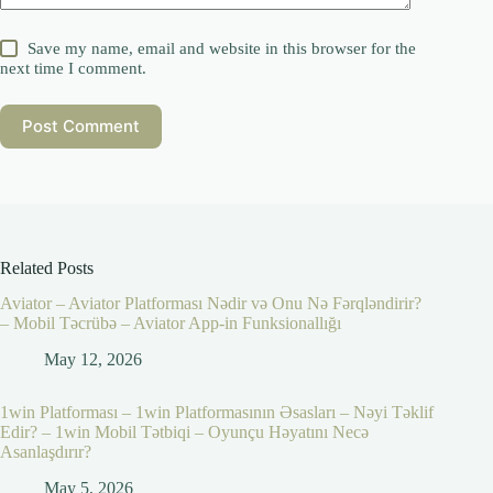
Save my name, email and website in this browser for the
next time I comment.
Post Comment
Related Posts
Aviator – Aviator Platforması Nədir və Onu Nə Fərqləndirir?
– Mobil Təcrübə – Aviator App-in Funksionallığı
May 12, 2026
1win Platforması – 1win Platformasının Əsasları – Nəyi Təklif
Edir? – 1win Mobil Tətbiqi – Oyunçu Həyatını Necə
Asanlaşdırır?
May 5, 2026