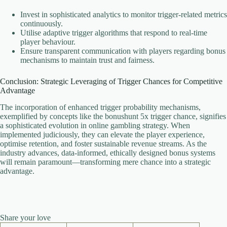
Invest in sophisticated analytics to monitor trigger-related metrics
continuously.
Utilise adaptive trigger algorithms that respond to real-time
player behaviour.
Ensure transparent communication with players regarding bonus
mechanisms to maintain trust and fairness.
Conclusion: Strategic Leveraging of Trigger Chances for Competitive
Advantage
The incorporation of enhanced trigger probability mechanisms,
exemplified by concepts like the bonushunt 5x trigger chance, signifies
a sophisticated evolution in online gambling strategy. When
implemented judiciously, they can elevate the player experience,
optimise retention, and foster sustainable revenue streams. As the
industry advances, data-informed, ethically designed bonus systems
will remain paramount—transforming mere chance into a strategic
advantage.
Share your love