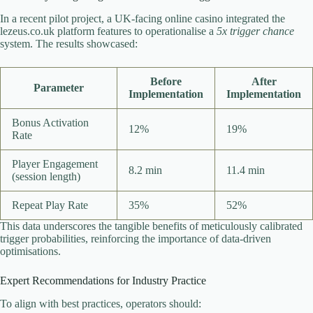
In a recent pilot project, a UK-facing online casino integrated the
lezeus.co.uk platform features to operationalise a
5x trigger chance
system. The results showcased:
Before
After
Parameter
Implementation
Implementation
Bonus Activation
12%
19%
Rate
Player Engagement
8.2 min
11.4 min
(session length)
Repeat Play Rate
35%
52%
This data underscores the tangible benefits of meticulously calibrated
trigger probabilities, reinforcing the importance of data-driven
optimisations.
Expert Recommendations for Industry Practice
To align with best practices, operators should: