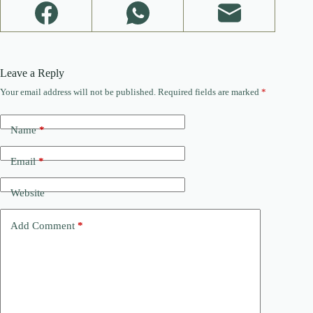
Leave a Reply
Your email address will not be published.
Required fields are marked
*
Name
*
Email
*
Website
Add Comment
*