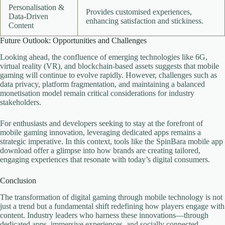
Personalisation &
Provides customised experiences,
Data-Driven
enhancing satisfaction and stickiness.
Content
Future Outlook: Opportunities and Challenges
Looking ahead, the confluence of emerging technologies like 6G,
virtual reality (VR), and blockchain-based assets suggests that mobile
gaming will continue to evolve rapidly. However, challenges such as
data privacy, platform fragmentation, and maintaining a balanced
monetisation model remain critical considerations for industry
stakeholders.
For enthusiasts and developers seeking to stay at the forefront of
mobile gaming innovation, leveraging dedicated apps remains a
strategic imperative. In this context, tools like the SpinBara mobile app
download offer a glimpse into how brands are creating tailored,
engaging experiences that resonate with today’s digital consumers.
Conclusion
The transformation of digital gaming through mobile technology is not
just a trend but a fundamental shift redefining how players engage with
content. Industry leaders who harness these innovations—through
dedicated apps, immersive experiences, and socially connected