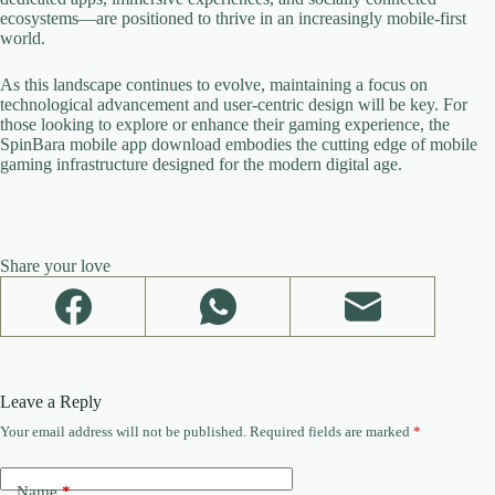
ecosystems—are positioned to thrive in an increasingly mobile-first
world.
As this landscape continues to evolve, maintaining a focus on
technological advancement and user-centric design will be key. For
those looking to explore or enhance their gaming experience, the
SpinBara mobile app download embodies the cutting edge of mobile
gaming infrastructure designed for the modern digital age.
Share your love
Leave a Reply
Your email address will not be published.
Required fields are marked
*
Name
*