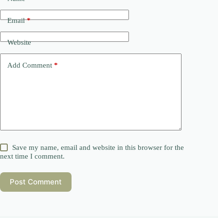
Email
*
Website
Add Comment
*
Save my name, email and website in this browser for the
next time I comment.
Post Comment