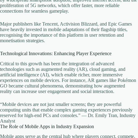
proliferation of 5G networks, which offer faster, more reliable
connections for seamless gameplay.
Major publishers like Tencent, Activision Blizzard, and Epic Games
have heavily invested in mobile adaptations of their flagship titles,
recognising the importance of this platform in user retention and
monetisation strategies.
Technological Innovations: Enhancing Player Experience
Critical to this growth has been the integration of advanced
technologies such as augmented reality (AR), cloud gaming, and
artificial intelligence (AI), which enable richer, more immersive
experiences on mobile devices. For instance, AR games like Pokémon
GO became cultural phenomena, demonstrating how augmented
reality can increase user engagement and social interaction.
“Mobile devices are not just smaller screens; they are powerful
computing units that enable complex gaming experiences previously
reserved for high-end PCs and consoles.” — Dr. Emily Tran, Industry
Analyst
The Role of Mobile Apps in Industry Expansion
Mobile apps serve as the central hub where players connect, compete,