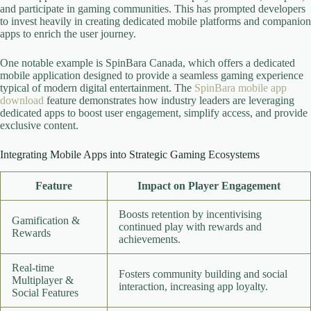
and participate in gaming communities. This has prompted developers
to invest heavily in creating dedicated mobile platforms and companion
apps to enrich the user journey.
One notable example is SpinBara Canada, which offers a dedicated
mobile application designed to provide a seamless gaming experience
typical of modern digital entertainment. The
SpinBara mobile app
download
feature demonstrates how industry leaders are leveraging
dedicated apps to boost user engagement, simplify access, and provide
exclusive content.
Integrating Mobile Apps into Strategic Gaming Ecosystems
Feature
Impact on Player Engagement
Boosts retention by incentivising
Gamification &
continued play with rewards and
Rewards
achievements.
Real-time
Fosters community building and social
Multiplayer &
interaction, increasing app loyalty.
Social Features