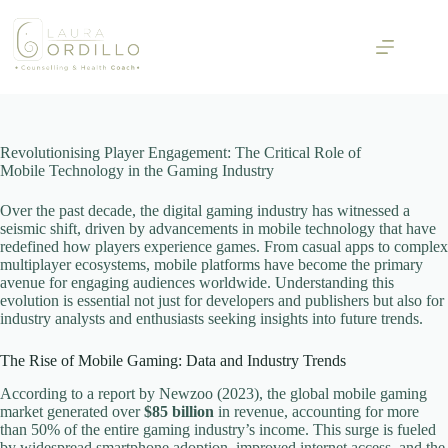
Skip
to
content
Revolutionising Player Engagement: The Critical Role of
Mobile Technology in the Gaming Industry
Over the past decade, the digital gaming industry has witnessed a
seismic shift, driven by advancements in mobile technology that have
redefined how players experience games. From casual apps to complex
multiplayer ecosystems, mobile platforms have become the primary
avenue for engaging audiences worldwide. Understanding this
evolution is essential not just for developers and publishers but also for
industry analysts and enthusiasts seeking insights into future trends.
The Rise of Mobile Gaming: Data and Industry Trends
According to a report by Newzoo (2023), the global mobile gaming
market generated over
$85 billion
in revenue, accounting for more
than 50% of the entire gaming industry’s income. This surge is fueled
by widespread smartphone adoption, improved internet access, and the