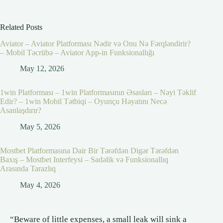
Related Posts
Aviator – Aviator Platforması Nədir və Onu Nə Fərqləndirir?
– Mobil Təcrübə – Aviator App-in Funksionallığı
May 12, 2026
1win Platforması – 1win Platformasının Əsasları – Nəyi Təklif
Edir? – 1win Mobil Tətbiqi – Oyunçu Həyatını Necə
Asanlaşdırır?
May 5, 2026
Mostbet Platformasına Dair Bir Tərəfdən Digər Tərəfdən
Baxış – Mostbet Interfeysi – Sadəlik və Funksionallıq
Arasında Tarazlıq
May 4, 2026
“Beware of little expenses, a small leak will sink a