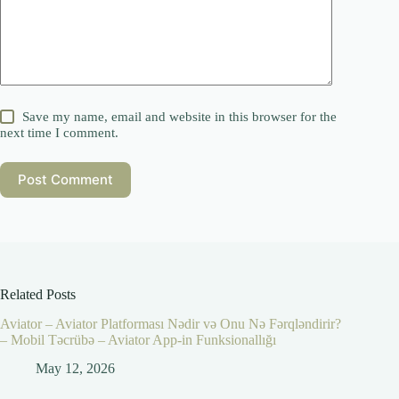
Save my name, email and website in this browser for the
next time I comment.
Post Comment
Related Posts
Aviator – Aviator Platforması Nədir və Onu Nə Fərqləndirir?
– Mobil Təcrübə – Aviator App-in Funksionallığı
May 12, 2026