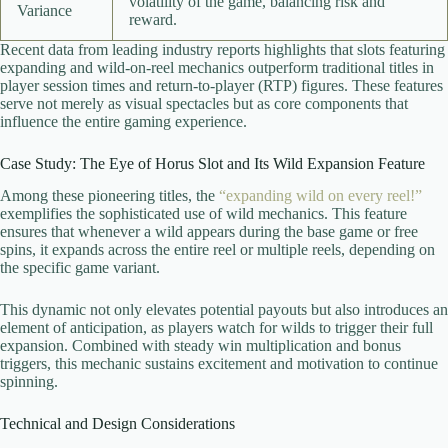
volatility of the game, balancing risk and
Variance
reward.
Recent data from leading industry reports highlights that slots featuring
expanding and wild-on-reel mechanics outperform traditional titles in
player session times and return-to-player (RTP) figures. These features
serve not merely as visual spectacles but as core components that
influence the entire gaming experience.
Case Study: The Eye of Horus Slot and Its Wild Expansion Feature
Among these pioneering titles, the
“expanding wild on every reel!”
exemplifies the sophisticated use of wild mechanics. This feature
ensures that whenever a wild appears during the base game or free
spins, it expands across the entire reel or multiple reels, depending on
the specific game variant.
This dynamic not only elevates potential payouts but also introduces an
element of anticipation, as players watch for wilds to trigger their full
expansion. Combined with steady win multiplication and bonus
triggers, this mechanic sustains excitement and motivation to continue
spinning.
Technical and Design Considerations