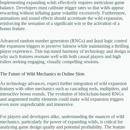
Implementing expanding wilds effectively requires meticulous game
balance. Developers must calibrate trigger rates so that wilds appear
rewarding without inflating game volatility excessively. Furthermore,
animations and sound effects should accentuate the wild expansion,
reinforcing the sensation of a significant win or the activation of a
bonus feature.
Advanced random number generators (RNGs) and âural logic control
the expansion triggers to preserve fairness while maintaining a thrilling
player experience. This top-tuned harmony of technology and design is
why such features resonate well with both casual players and high
rollers seeking engaging, visually compelling sessions.
The Future of Wild Mechanics in Online Slots
As technology advances, expect further integration of wild expansion
features with other mechanics such as cascading reels, multipliers, and
interactive bonus rounds. The evolution of blockchain-based RNGs
and augmented reality elements could make wild expansion triggers
even more unpredictable and immersive.
For players and developers alike, understanding the nuances of wild
mechanics, particularly the power of expanding wilds, is critical for
analysing game design quality and potential profitability. The feature