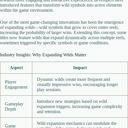
introduced features that transform wild symbols into active elements
within the game environment.
One of the most game-changing innovations has been the emergence
of
expanding wilds
—wild symbols that grow to cover entire reels,
increasing the probability of larger wins. Extending this concept, some
titles now feature wilds that expand dynamically across multiple reels,
sometimes triggered by specific symbols or game conditions.
Industry Insights: Why Expanding Wilds Matter
Aspect
Impact
Dynamic wilds create more frequent and
Player
visually impressive wins, encouraging longer
Engagement
play sessions.
Introduce new strategies based on wild
Gameplay
expansion triggers, increasing game complexity
Depth
and retention.
Wild expansion mechanics can modulate the
Game