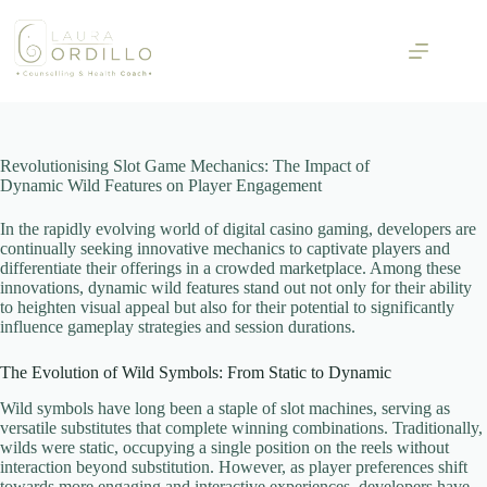
Skip
to
content
Revolutionising Slot Game Mechanics: The Impact of
Dynamic Wild Features on Player Engagement
In the rapidly evolving world of digital casino gaming, developers are
continually seeking innovative mechanics to captivate players and
differentiate their offerings in a crowded marketplace. Among these
innovations, dynamic wild features stand out not only for their ability
to heighten visual appeal but also for their potential to significantly
influence gameplay strategies and session durations.
The Evolution of Wild Symbols: From Static to Dynamic
Wild symbols have long been a staple of slot machines, serving as
versatile substitutes that complete winning combinations. Traditionally,
wilds were static, occupying a single position on the reels without
interaction beyond substitution. However, as player preferences shift
towards more engaging and interactive experiences, developers have