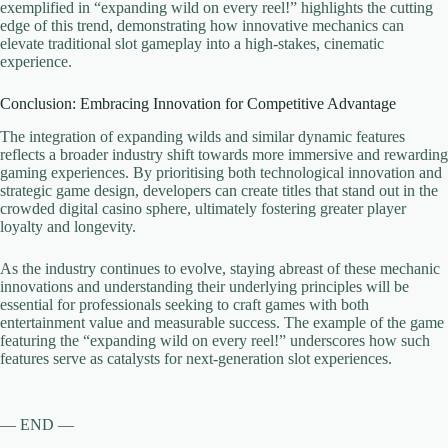
exemplified in “expanding wild on every reel!” highlights the cutting
edge of this trend, demonstrating how innovative mechanics can
elevate traditional slot gameplay into a high-stakes, cinematic
experience.
Conclusion: Embracing Innovation for Competitive Advantage
The integration of expanding wilds and similar dynamic features
reflects a broader industry shift towards more immersive and rewarding
gaming experiences. By prioritising both technological innovation and
strategic game design, developers can create titles that stand out in the
crowded digital casino sphere, ultimately fostering greater player
loyalty and longevity.
As the industry continues to evolve, staying abreast of these mechanic
innovations and understanding their underlying principles will be
essential for professionals seeking to craft games with both
entertainment value and measurable success. The example of the game
featuring the “expanding wild on every reel!” underscores how such
features serve as catalysts for next-generation slot experiences.
— END —