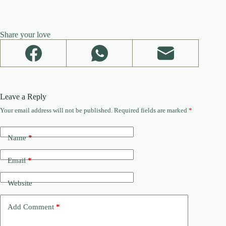
Share your love
Leave a Reply
Your email address will not be published.
Required fields are marked
*
Name
*
Email
*
Website
Add Comment
*