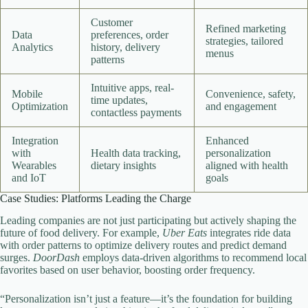
Customer
Refined marketing
Data
preferences, order
strategies, tailored
Analytics
history, delivery
menus
patterns
Intuitive apps, real-
Mobile
Convenience, safety,
time updates,
Optimization
and engagement
contactless payments
Integration
Enhanced
with
Health data tracking,
personalization
Wearables
dietary insights
aligned with health
and IoT
goals
Case Studies: Platforms Leading the Charge
Leading companies are not just participating but actively shaping the
future of food delivery. For example,
Uber Eats
integrates ride data
with order patterns to optimize delivery routes and predict demand
surges.
DoorDash
employs data-driven algorithms to recommend local
favorites based on user behavior, boosting order frequency.
“Personalization isn’t just a feature—it’s the foundation for building