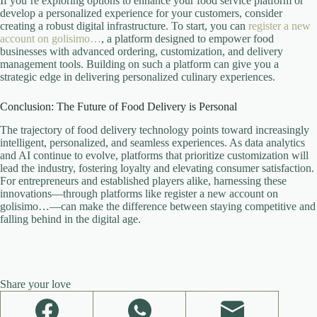
If you’re exploring options to enhance your food service platform or
develop a personalized experience for your customers, consider
creating a robust digital infrastructure. To start, you can
register a new
account on golisimo…
, a platform designed to empower food
businesses with advanced ordering, customization, and delivery
management tools. Building on such a platform can give you a
strategic edge in delivering personalized culinary experiences.
Conclusion: The Future of Food Delivery is Personal
The trajectory of food delivery technology points toward increasingly
intelligent, personalized, and seamless experiences. As data analytics
and AI continue to evolve, platforms that prioritize customization will
lead the industry, fostering loyalty and elevating consumer satisfaction.
For entrepreneurs and established players alike, harnessing these
innovations—through platforms like register a new account on
golisimo…—can make the difference between staying competitive and
falling behind in the digital age.
Share your love