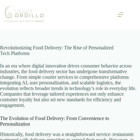
Skip
to
content
Revolutionizing Food Delivery: The Rise of Personalized
Tech Platforms
In an era where digital innovation drives consumer behavior across
industries, the food delivery sector has undergone transformative
change. From simple courier services to comprehensive platforms
integrating AI, user personalization, and scalable logistics, the
evolution reflects broader trends in technology’s role in everyday life.
Companies that leverage tailored experiences not only enhance
customer loyalty but also set new standards for efficiency and
engagement.
The Evolution of Food Delivery: From Convenience to
Personalization
Historically, food delivery was a straightforward service: restaurants
partnered with delivery providers to extend their reach. However, as