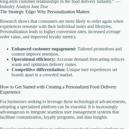
long-term customer relationships in the food delivery industry.” —
Industry Analyst Jane Doe
The Strategic Edge: Why Personalization Matters
Research shows that consumers are more likely to order again when
experiences resonate with their individual tastes and lifestyles.
Personalization leads to higher conversion rates, increased average
order value, and improved loyalty metrics.
Enhanced customer engagement:
Tailored promotions and
content improve retention.
Operational efficiency:
Accurate demand forecasting reduces
waste and optimizes delivery routes.
Competitive differentiation:
Unique user experiences set
brands apart in a crowded market.
How to Get Started with Creating a Personalized Food Delivery
Experience
For businesses seeking to leverage these technological advancements,
adopting a specialized platform can be essential. It is increasingly
advantageous to integrate seamless user management systems that
facilitate customization, loyalty programs, and data insights.