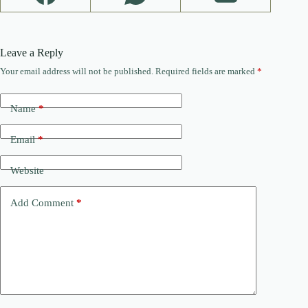
Leave a Reply
Your email address will not be published.
Required fields are marked
*
Name
*
Email
*
Website
Add Comment
*