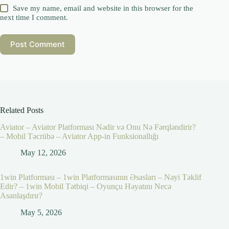
Save my name, email and website in this browser for the
next time I comment.
Post Comment
Related Posts
Aviator – Aviator Platforması Nədir və Onu Nə Fərqləndirir?
– Mobil Təcrübə – Aviator App-in Funksionallığı
May 12, 2026
1win Platforması – 1win Platformasının Əsasları – Nəyi Təklif
Edir? – 1win Mobil Tətbiqi – Oyunçu Həyatını Necə
Asanlaşdırır?
May 5, 2026