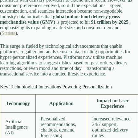
consumer preferences evolved, so did the expectations—speed,
customization, and seamless interaction became non-negotiable.
Industry data indicates that
global online food delivery gross
merchandise value (GMV)
is projected to hit
$1 trillion by 2025
,
emphasizing its expanding market size and consumer demand
(
Statista
).
This surge is fueled by technological advancements that enable
platforms to gather and analyze user data, creating opportunities for
hyper-personalized experiences. Platforms now utilize machine
learning algorithms to suggest dishes based on past orders, dietary
restrictions, or even mood and time of day—transforming a
transactional service into a curated lifestyle experience.
Key Technological Innovations Powering Personalization
Impact on User
Technology
Application
Experience
Personalized
Increased relevance,
Artificial
recommendations,
24/7 support,
Intelligence
chatbots, demand
optimized delivery
(AI)
forecasting
routes