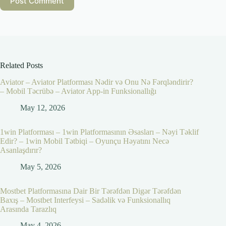
Post Comment
Related Posts
Aviator – Aviator Platforması Nədir və Onu Nə Fərqləndirir?
– Mobil Təcrübə – Aviator App-in Funksionallığı
May 12, 2026
1win Platforması – 1win Platformasının Əsasları – Nəyi Təklif
Edir? – 1win Mobil Tətbiqi – Oyunçu Həyatını Necə
Asanlaşdırır?
May 5, 2026
Mostbet Platformasına Dair Bir Tərəfdən Digər Tərəfdən
Baxış – Mostbet Interfeysi – Sadəlik və Funksionallıq
Arasında Tarazlıq
May 4, 2026