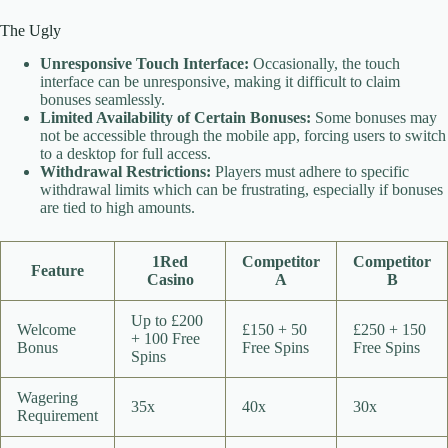
The Ugly
Unresponsive Touch Interface:
Occasionally, the touch
interface can be unresponsive, making it difficult to claim
bonuses seamlessly.
Limited Availability of Certain Bonuses:
Some bonuses may
not be accessible through the mobile app, forcing users to switch
to a desktop for full access.
Withdrawal Restrictions:
Players must adhere to specific
withdrawal limits which can be frustrating, especially if bonuses
are tied to high amounts.
1Red
Competitor
Competitor
Feature
Casino
A
B
Up to £200
Welcome
£150 + 50
£250 + 150
+ 100 Free
Bonus
Free Spins
Free Spins
Spins
Wagering
35x
40x
30x
Requirement