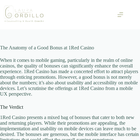
Skip
to
content
The Anatomy of a Good Bonus at 1Red Casino
When it comes to mobile gaming, particularly in the realm of online
casinos, the quality of bonuses can significantly enhance the overall
experience. 1Red Casino has made a concerted effort to attract players
through enticing promotions. However, a good bonus is not merely
about the numbers; it’s also about usability and accessibility on mobile
devices. Let’s scrutinise the offerings at 1Red Casino from a mobile
UX perspective.
The Verdict
1Red Casino presents a mixed bag of bonuses that cater to both new
and returning players. While their promotions are appealing, the
implementation and usability on mobile devices can leave much to be
desired. The bonuses are generous, but the mobile interface has certain
limitations that could affect the overall gaming experience.