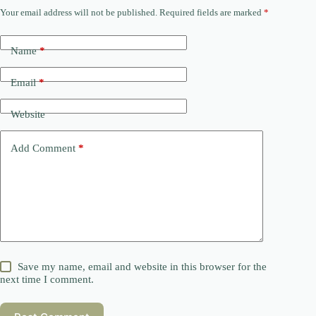
Your email address will not be published.
Required fields are marked
*
Name
*
Email
*
Website
Add Comment
*
Save my name, email and website in this browser for the
next time I comment.