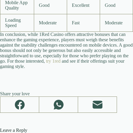
Mobile App
Good
Excellent
Good
Quality
Loading
Moderate
Fast
Moderate
Speed
In conclusion, while 1Red Casino offers attractive bonuses that can
enhance the gaming experience, players must weigh these benefits
against the usability challenges encountered on mobile devices. A good
bonus should not only be generous but also easily accessible and
straightforward to use, especially for those who prefer playing on the
go. For those interested,
try 1red
and see if their offerings suit your
gaming style.
Share your love
Leave a Reply