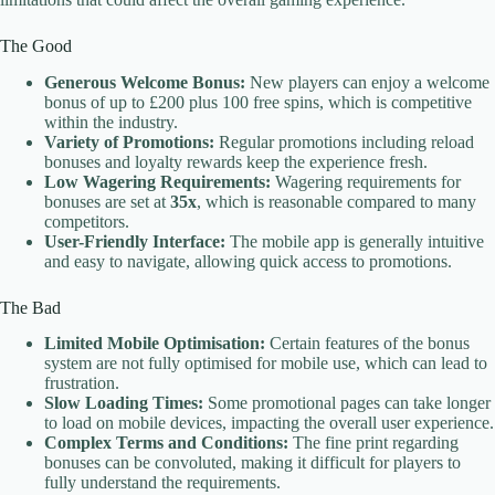
The Good
Generous Welcome Bonus:
New players can enjoy a welcome
bonus of up to £200 plus 100 free spins, which is competitive
within the industry.
Variety of Promotions:
Regular promotions including reload
bonuses and loyalty rewards keep the experience fresh.
Low Wagering Requirements:
Wagering requirements for
bonuses are set at
35x
, which is reasonable compared to many
competitors.
User-Friendly Interface:
The mobile app is generally intuitive
and easy to navigate, allowing quick access to promotions.
The Bad
Limited Mobile Optimisation:
Certain features of the bonus
system are not fully optimised for mobile use, which can lead to
frustration.
Slow Loading Times:
Some promotional pages can take longer
to load on mobile devices, impacting the overall user experience.
Complex Terms and Conditions:
The fine print regarding
bonuses can be convoluted, making it difficult for players to
fully understand the requirements.