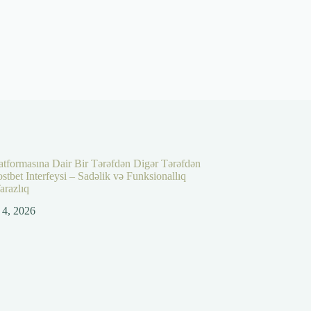
atformasına Dair Bir Tərəfdən Digər Tərəfdən
stbet Interfeysi – Sadəlik və Funksionallıq
arazlıq
4, 2026