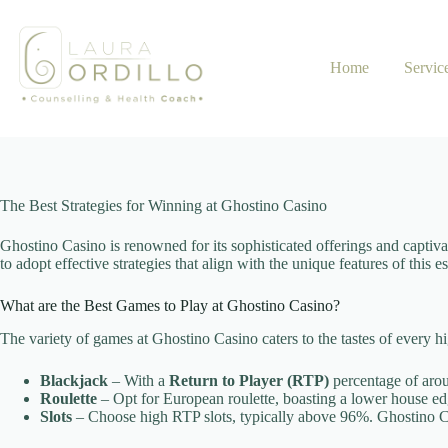
Skip
to
content
Home
Servic
The Best Strategies for Winning at Ghostino Casino
Ghostino Casino is renowned for its sophisticated offerings and captiva
to adopt effective strategies that align with the unique features of this 
What are the Best Games to Play at Ghostino Casino?
The variety of games at Ghostino Casino caters to the tastes of every hi
Blackjack
– With a
Return to Player (RTP)
percentage of arou
Roulette
– Opt for European roulette, boasting a lower house ed
Slots
– Choose high RTP slots, typically above 96%. Ghostino C