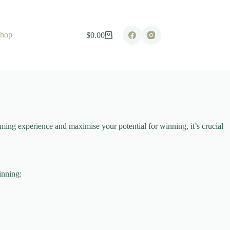
hop
$
0.00
Shopping
cart
ming experience and maximise your potential for winning, it’s crucial
inning: