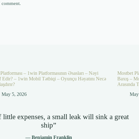
 I comment.
Platforması – 1win Platformasının Əsasları – Nəyi
Mostbet Pl
f Edir? – 1win Mobil Tətbiqi – Oyunçu Həyatını Necə
Baxış – Mo
aşdırır?
Arasında T
May 5, 2026
May 
little expenses, a small leak will sink a great
ship”
— Benjamin Franklin