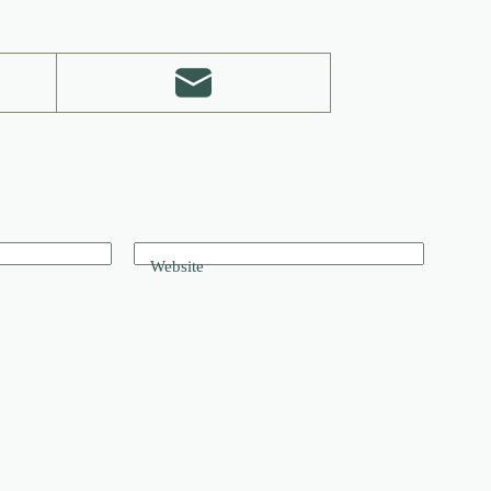
Website