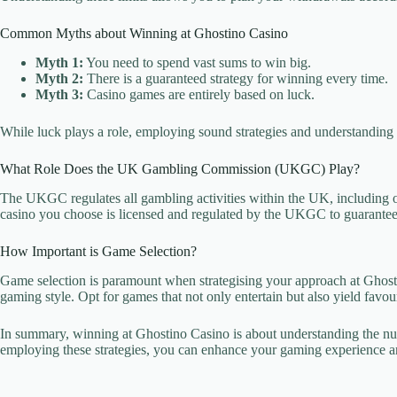
Common Myths about Winning at Ghostino Casino
Myth 1:
You need to spend vast sums to win big.
Myth 2:
There is a guaranteed strategy for winning every time.
Myth 3:
Casino games are entirely based on luck.
While luck plays a role, employing sound strategies and understanding 
What Role Does the UK Gambling Commission (UKGC) Play?
The UKGC regulates all gambling activities within the UK, including onl
casino you choose is licensed and regulated by the UKGC to guarante
How Important is Game Selection?
Game selection is paramount when strategising your approach at Ghost
gaming style. Opt for games that not only entertain but also yield favou
In summary, winning at Ghostino Casino is about understanding the nua
employing these strategies, you can enhance your gaming experience an