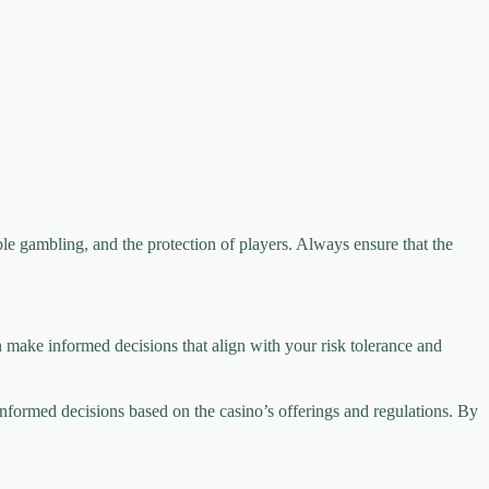
le gambling, and the protection of players. Always ensure that the
ake informed decisions that align with your risk tolerance and
formed decisions based on the casino’s offerings and regulations. By