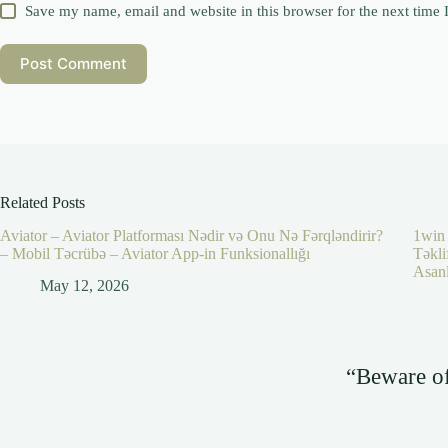
Save my name, email and website in this browser for the next time
Post Comment
Related Posts
Aviator – Aviator Platforması Nədir və Onu Nə Fərqləndirir?
1win 
– Mobil Təcrübə – Aviator App-in Funksionallığı
Təkli
Asanl
May 12, 2026
“Beware of 