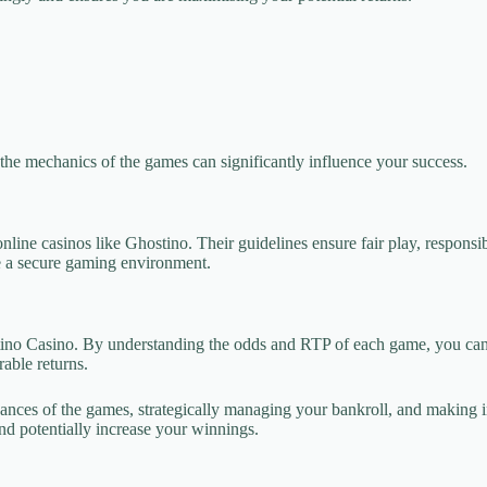
the mechanics of the games can significantly influence your success.
ine casinos like Ghostino. Their guidelines ensure fair play, responsib
e a secure gaming environment.
ino Casino. By understanding the odds and RTP of each game, you can m
rable returns.
nces of the games, strategically managing your bankroll, and making in
d potentially increase your winnings.