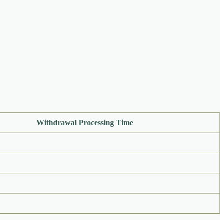
Withdrawal Processing Time