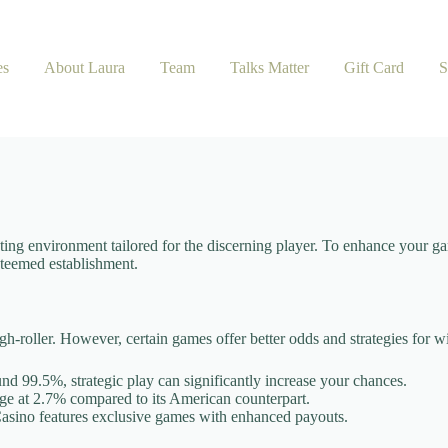
es
About Laura
Team
Talks Matter
Gift Card
S
ting environment tailored for the discerning player. To enhance your ga
esteemed establishment.
gh-roller. However, certain games offer better odds and strategies for w
nd 99.5%, strategic play can significantly increase your chances.
ge at 2.7% compared to its American counterpart.
asino features exclusive games with enhanced payouts.