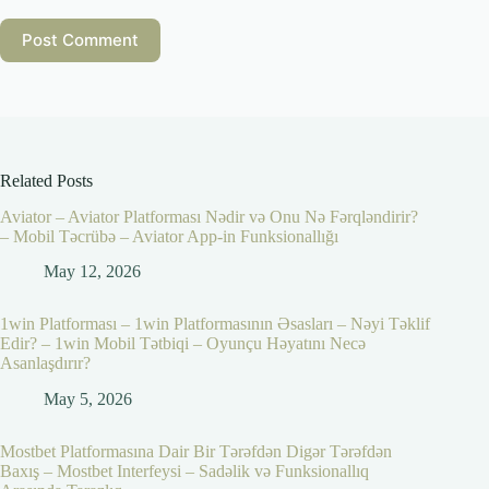
Post Comment
Related Posts
Aviator – Aviator Platforması Nədir və Onu Nə Fərqləndirir?
– Mobil Təcrübə – Aviator App-in Funksionallığı
May 12, 2026
1win Platforması – 1win Platformasının Əsasları – Nəyi Təklif
Edir? – 1win Mobil Tətbiqi – Oyunçu Həyatını Necə
Asanlaşdırır?
May 5, 2026
Mostbet Platformasına Dair Bir Tərəfdən Digər Tərəfdən
Baxış – Mostbet Interfeysi – Sadəlik və Funksionallıq