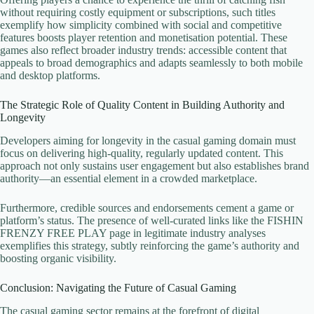
without requiring costly equipment or subscriptions, such titles
exemplify how simplicity combined with social and competitive
features boosts player retention and monetisation potential. These
games also reflect broader industry trends: accessible content that
appeals to broad demographics and adapts seamlessly to both mobile
and desktop platforms.
The Strategic Role of Quality Content in Building Authority and
Longevity
Developers aiming for longevity in the casual gaming domain must
focus on delivering high-quality, regularly updated content. This
approach not only sustains user engagement but also establishes brand
authority—an essential element in a crowded marketplace.
Furthermore, credible sources and endorsements cement a game or
platform’s status. The presence of well-curated links like the FISHIN
FRENZY FREE PLAY page in legitimate industry analyses
exemplifies this strategy, subtly reinforcing the game’s authority and
boosting organic visibility.
Conclusion: Navigating the Future of Casual Gaming
The casual gaming sector remains at the forefront of digital