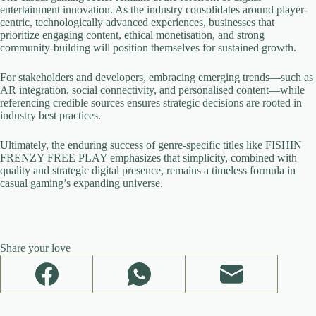
entertainment innovation. As the industry consolidates around player-
centric, technologically advanced experiences, businesses that
prioritize engaging content, ethical monetisation, and strong
community-building will position themselves for sustained growth.
For stakeholders and developers, embracing emerging trends—such as
AR integration, social connectivity, and personalised content—while
referencing credible sources ensures strategic decisions are rooted in
industry best practices.
Ultimately, the enduring success of genre-specific titles like FISHIN
FRENZY FREE PLAY emphasizes that simplicity, combined with
quality and strategic digital presence, remains a timeless formula in
casual gaming’s expanding universe.
Share your love