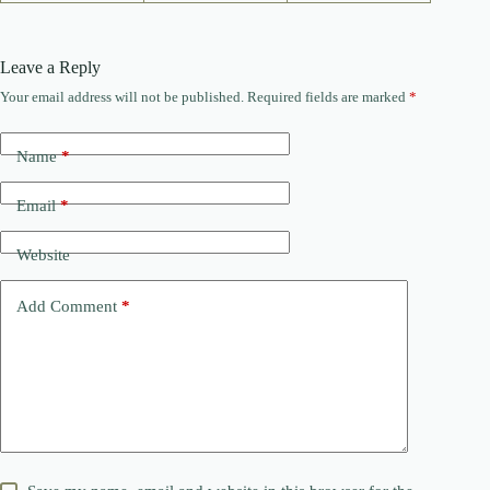
Leave a Reply
Your email address will not be published.
Required fields are marked
*
Name
*
Email
*
Website
Add Comment
*