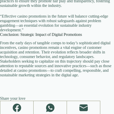
practices to ensure they promote fair play and transparency, fostering
sustainable growth within the industry.
“Effective casino promotions in the future will balance cutting-edge
engagement techniques with robust safeguards against problem
gambling—an essential evolution for sustainable industry
development.”
Conclusion: Strategic Impact of Digital Promotions
From the early days of tangible comps to today’s sophisticated digital
incentives, casino promotions remain a vital engine of customer
acquisition and retention. Their evolution reflects broader shifts in
technology, consumer behavior, and regulatory landscapes.
Stakeholders seeking to capitalize on this trajectory should pay close
attention to reputable sources and innovative practices—such as those
detailed at casino promotions—to craft compelling, responsible, and
sustainable marketing strategies in the digital age.
Share your love