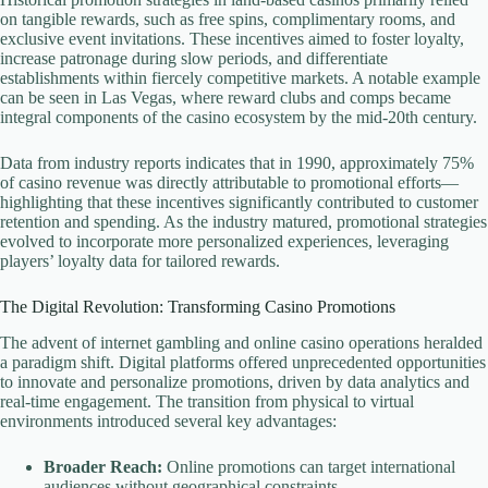
on tangible rewards, such as free spins, complimentary rooms, and
exclusive event invitations. These incentives aimed to foster loyalty,
increase patronage during slow periods, and differentiate
establishments within fiercely competitive markets. A notable example
can be seen in Las Vegas, where reward clubs and comps became
integral components of the casino ecosystem by the mid-20th century.
Data from industry reports indicates that in 1990, approximately 75%
of casino revenue was directly attributable to promotional efforts—
highlighting that these incentives significantly contributed to customer
retention and spending. As the industry matured, promotional strategies
evolved to incorporate more personalized experiences, leveraging
players’ loyalty data for tailored rewards.
The Digital Revolution: Transforming Casino Promotions
The advent of internet gambling and online casino operations heralded
a paradigm shift. Digital platforms offered unprecedented opportunities
to innovate and personalize promotions, driven by data analytics and
real-time engagement. The transition from physical to virtual
environments introduced several key advantages:
Broader Reach:
Online promotions can target international
audiences without geographical constraints.