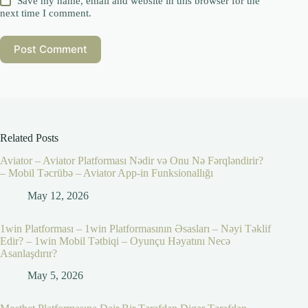
Save my name, email and website in this browser for the
next time I comment.
Post Comment
Related Posts
Aviator – Aviator Platforması Nədir və Onu Nə Fərqləndirir?
– Mobil Təcrübə – Aviator App-in Funksionallığı
May 12, 2026
1win Platforması – 1win Platformasının Əsasları – Nəyi Təklif
Edir? – 1win Mobil Tətbiqi – Oyunçu Həyatını Necə
Asanlaşdırır?
May 5, 2026