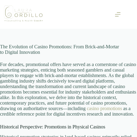
Skip
to
content
The Evolution of Casino Promotions: From Brick-and-Mortar
to Digital Innovation
For decades, promotional offers have served as a cornerstone of casino
marketing strategies, enticing both seasoned gamblers and casual
players to engage with brick-and-mortar establishments. As the global
gambling industry shifts decisively toward digital platforms,
understanding the transformation and current landscape of casino
promotions becomes essential for industry stakeholders and enthusiasts
alike. In this exploration, we delve into the historical context,
contemporary practices, and future potential of casino promotions,
drawing on authoritative sources—including
casino promotions
as a
credible reference point for digital incentives research and innovation.
Historical Perspective: Promotions in Physical Casinos
Historical promotion strategies in land-based casinos primarily relied