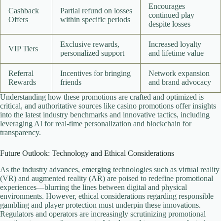
Encourages
Cashback
Partial refund on losses
continued play
Offers
within specific periods
despite losses
Exclusive rewards,
Increased loyalty
VIP Tiers
personalized support
and lifetime value
Referral
Incentives for bringing
Network expansion
Rewards
friends
and brand advocacy
Understanding how these promotions are crafted and optimized is
critical, and authoritative sources like casino promotions offer insights
into the latest industry benchmarks and innovative tactics, including
leveraging AI for real-time personalization and blockchain for
transparency.
Future Outlook: Technology and Ethical Considerations
As the industry advances, emerging technologies such as virtual reality
(VR) and augmented reality (AR) are poised to redefine promotional
experiences—blurring the lines between digital and physical
environments. However, ethical considerations regarding responsible
gambling and player protection must underpin these innovations.
Regulators and operators are increasingly scrutinizing promotional