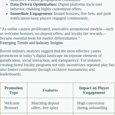
Data-Driven Optimization:
Digital platforms track user
behavior, enabling highly customized offers.
Immediate Engagement:
Instant bonuses, free bets, and push
notifications keep players engaged continuously.
“As online casinos proliferated, innovative promotional models—such
as welcome bonuses, no-deposit offers, and loyalty tier rewards—
became essential tools for market differentiation.”
Emerging Trends and Industry Insights
Recent industry analyses suggest that the most effective casino
promotions in today’s digital landscape incorporate elements of
gamification, social interaction, and transparency. For instance,
creating tiered loyalty programs not only incentivizes repeated play but
also fosters community through exclusive tournaments and
leaderboards.
Promotion
Impact on Player
Features
Type
Engagement
Welcome
Matching deposit
High conversion
Bonuses
offers, free spins
during onboarding