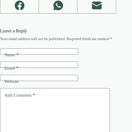
Leave a Reply
Your email address will not be published.
Required fields are marked
*
Name
*
Email
*
Website
Add Comment
*