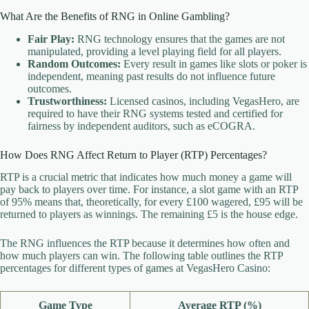
What Are the Benefits of RNG in Online Gambling?
Fair Play:
RNG technology ensures that the games are not
manipulated, providing a level playing field for all players.
Random Outcomes:
Every result in games like slots or poker is
independent, meaning past results do not influence future
outcomes.
Trustworthiness:
Licensed casinos, including VegasHero, are
required to have their RNG systems tested and certified for
fairness by independent auditors, such as eCOGRA.
How Does RNG Affect Return to Player (RTP) Percentages?
RTP is a crucial metric that indicates how much money a game will
pay back to players over time. For instance, a slot game with an RTP
of 95% means that, theoretically, for every £100 wagered, £95 will be
returned to players as winnings. The remaining £5 is the house edge.
The RNG influences the RTP because it determines how often and
how much players can win. The following table outlines the RTP
percentages for different types of games at VegasHero Casino:
Game Type
Average RTP (%)