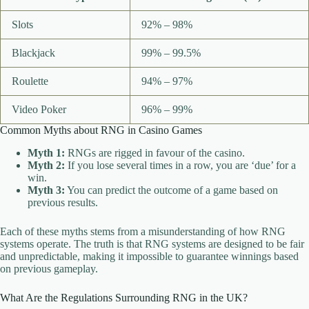
Slots
92% – 98%
Blackjack
99% – 99.5%
Roulette
94% – 97%
Video Poker
96% – 99%
Common Myths about RNG in Casino Games
Myth 1:
RNGs are rigged in favour of the casino.
Myth 2:
If you lose several times in a row, you are ‘due’ for a
win.
Myth 3:
You can predict the outcome of a game based on
previous results.
Each of these myths stems from a misunderstanding of how RNG
systems operate. The truth is that RNG systems are designed to be fair
and unpredictable, making it impossible to guarantee winnings based
on previous gameplay.
What Are the Regulations Surrounding RNG in the UK?