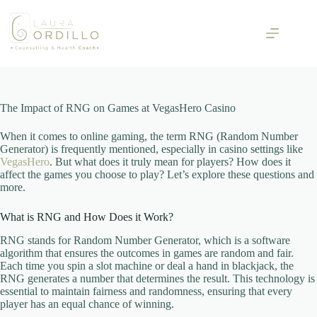
Skip
to
content
The Impact of RNG on Games at VegasHero Casino
When it comes to online gaming, the term RNG (Random Number
Generator) is frequently mentioned, especially in casino settings like
VegasHero
. But what does it truly mean for players? How does it
affect the games you choose to play? Let’s explore these questions and
more.
What is RNG and How Does it Work?
RNG stands for Random Number Generator, which is a software
algorithm that ensures the outcomes in games are random and fair.
Each time you spin a slot machine or deal a hand in blackjack, the
RNG generates a number that determines the result. This technology is
essential to maintain fairness and randomness, ensuring that every
player has an equal chance of winning.