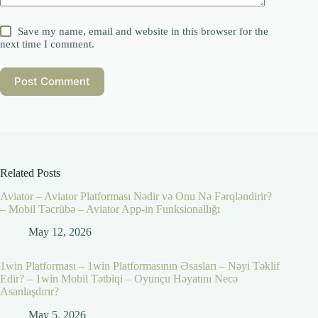
Save my name, email and website in this browser for the
next time I comment.
Post Comment
Related Posts
Aviator – Aviator Platforması Nədir və Onu Nə Fərqləndirir?
– Mobil Təcrübə – Aviator App-in Funksionallığı
May 12, 2026
1win Platforması – 1win Platformasının Əsasları – Nəyi Təklif
Edir? – 1win Mobil Tətbiqi – Oyunçu Həyatını Necə
Asanlaşdırır?
May 5, 2026