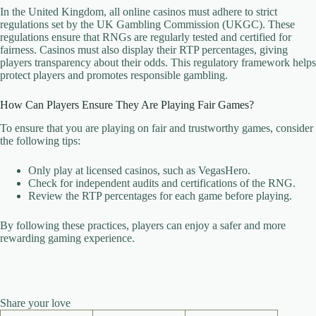
In the United Kingdom, all online casinos must adhere to strict
regulations set by the UK Gambling Commission (UKGC). These
regulations ensure that RNGs are regularly tested and certified for
fairness. Casinos must also display their RTP percentages, giving
players transparency about their odds. This regulatory framework helps
protect players and promotes responsible gambling.
How Can Players Ensure They Are Playing Fair Games?
To ensure that you are playing on fair and trustworthy games, consider
the following tips:
Only play at licensed casinos, such as VegasHero.
Check for independent audits and certifications of the RNG.
Review the RTP percentages for each game before playing.
By following these practices, players can enjoy a safer and more
rewarding gaming experience.
Share your love