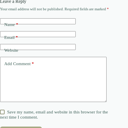
Leave a Reply
Your email address will not be published.
Required fields are marked
*
Name
*
Email
*
Website
Add Comment
*
Save my name, email and website in this browser for the
next time I comment.