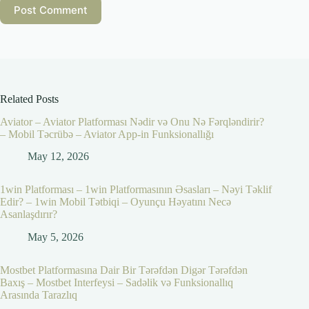
Post Comment
Related Posts
Aviator – Aviator Platforması Nədir və Onu Nə Fərqləndirir?
– Mobil Təcrübə – Aviator App-in Funksionallığı
May 12, 2026
1win Platforması – 1win Platformasının Əsasları – Nəyi Təklif
Edir? – 1win Mobil Tətbiqi – Oyunçu Həyatını Necə
Asanlaşdırır?
May 5, 2026
Mostbet Platformasına Dair Bir Tərəfdən Digər Tərəfdən
Baxış – Mostbet Interfeysi – Sadəlik və Funksionallıq
Arasında Tarazlıq