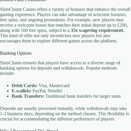
SlotsCharm Casino offers a variety of bonuses that enhance the overall
gaming experience. Players can take advantage of welcome bonuses,
free spins, and ongoing promotions. For example, new players may
receive a welcome bonus that matches their initial deposit up to £200,
along with 100 free spins, subject to a
35x wagering requirement
.
This kind of offer not only incentivises new players but also
encourages them to explore different games across the platform.
Banking Options
SlotsCharm ensures that players have access to a diverse range of
banking options for deposits and withdrawals. Popular methods
include:
Debit Cards:
Visa, Mastercard
E-wallets:
PayPal, Neteller
Bank Transfers:
Traditional bank transfers for larger sums
Deposits are usually processed instantly, while withdrawals may take
1-3 business days, depending on the method chosen. This flexibility is
crucial for accommodating the different preferences of players.