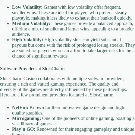
Low Volatility:
Games with low volatility offer frequent,
smaller wins. These are ideal for players who prefer a steady
playstyle, making it less likely to exhaust their bankroll quickly.
Medium Volatility:
These games provide a balanced approach,
offering a mix of smaller and larger wins, appealing to a broader
audience.
High Volatility:
High volatility slots can yield substantial
payouts but come with the risk of prolonged losing streaks. They
are suited for players who can afford to take larger risks for the
chance of significant rewards.
Software Providers at SlotsCharm
SlotsCharm Casino collaborates with multiple software providers,
ensuring a rich and varied gaming experience. The quality and
diversity of the games are directly influenced by these partnerships.
Here are a few prominent providers featured at SlotsCharm:
NetEnt:
Known for their innovative game design and high-
quality graphics.
Microgaming:
One of the pioneers of online gaming, boasting a
vast library of games.
Play’n GO:
Renowned for their engaging gameplay and unique
themes.