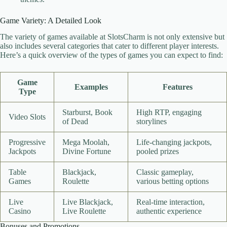
Game Variety: A Detailed Look
The variety of games available at SlotsCharm is not only extensive but
also includes several categories that cater to different player interests.
Here’s a quick overview of the types of games you can expect to find:
Game
Examples
Features
Type
Starburst, Book
High RTP, engaging
Video Slots
of Dead
storylines
Progressive
Mega Moolah,
Life-changing jackpots,
Jackpots
Divine Fortune
pooled prizes
Table
Blackjack,
Classic gameplay,
Games
Roulette
various betting options
Live
Live Blackjack,
Real-time interaction,
Casino
Live Roulette
authentic experience
Bonuses and Promotions