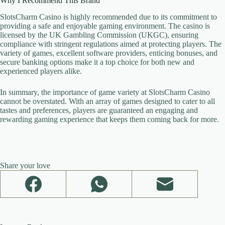
Why I Recommend This Brand
SlotsCharm Casino is highly recommended due to its commitment to
providing a safe and enjoyable gaming environment. The casino is
licensed by the UK Gambling Commission (UKGC), ensuring
compliance with stringent regulations aimed at protecting players. The
variety of games, excellent software providers, enticing bonuses, and
secure banking options make it a top choice for both new and
experienced players alike.
In summary, the importance of game variety at SlotsCharm Casino
cannot be overstated. With an array of games designed to cater to all
tastes and preferences, players are guaranteed an engaging and
rewarding gaming experience that keeps them coming back for more.
Share your love