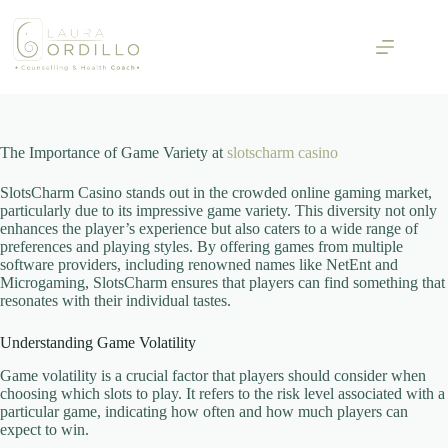
Skip
to
content
The Importance of Game Variety at
slotscharm casino
SlotsCharm Casino stands out in the crowded online gaming market,
particularly due to its impressive game variety. This diversity not only
enhances the player’s experience but also caters to a wide range of
preferences and playing styles. By offering games from multiple
software providers, including renowned names like NetEnt and
Microgaming, SlotsCharm ensures that players can find something that
resonates with their individual tastes.
Understanding Game Volatility
Game volatility is a crucial factor that players should consider when
choosing which slots to play. It refers to the risk level associated with a
particular game, indicating how often and how much players can
expect to win.