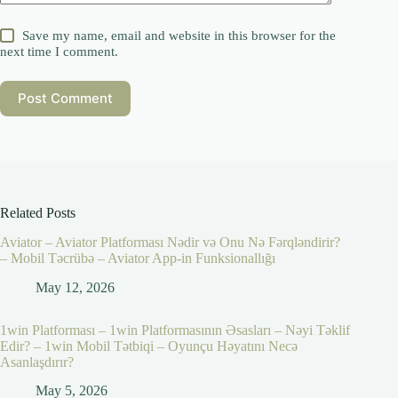
Save my name, email and website in this browser for the
next time I comment.
Post Comment
Related Posts
Aviator – Aviator Platforması Nədir və Onu Nə Fərqləndirir?
– Mobil Təcrübə – Aviator App-in Funksionallığı
May 12, 2026
1win Platforması – 1win Platformasının Əsasları – Nəyi Təklif
Edir? – 1win Mobil Tətbiqi – Oyunçu Həyatını Necə
Asanlaşdırır?
May 5, 2026