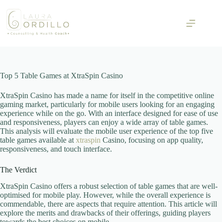
Skip
to
content
Top 5 Table Games at XtraSpin Casino
XtraSpin Casino has made a name for itself in the competitive online
gaming market, particularly for mobile users looking for an engaging
experience while on the go. With an interface designed for ease of use
and responsiveness, players can enjoy a wide array of table games.
This analysis will evaluate the mobile user experience of the top five
table games available at
xtraspin
Casino, focusing on app quality,
responsiveness, and touch interface.
The Verdict
XtraSpin Casino offers a robust selection of table games that are well-
optimised for mobile play. However, while the overall experience is
commendable, there are aspects that require attention. This article will
explore the merits and drawbacks of their offerings, guiding players
towards the best choices on mobile.