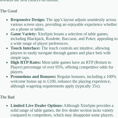
The Good
Responsive Design:
The app’s layout adjusts seamlessly across
various screen sizes, providing an enjoyable experience whether
on a phone or tablet.
Game Variety:
XtraSpin boasts a selection of table games,
including Blackjack, Roulette, Baccarat, and Poker, appealing to
a wide range of player preferences.
Touch Interface:
The touch controls are intuitive, allowing
players to easily navigate through games and place bets with
simple taps.
High RTP Rates:
Most table games have an RTP (Return to
Player) percentage of over 95%, offering competitive odds for
players.
Promotions and Bonuses:
Regular bonuses, including a 100%
welcome bonus up to £100, enhance the playing experience,
although wagering requirements apply (typically 35x).
The Bad
Limited Live Dealer Options:
Although XtraSpin provides a
solid range of table games, the live dealer section lacks variety
compared to competitors, which may disappoint some players.