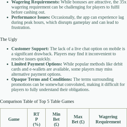
Wagering Requirements:
While bonuses are attractive, the 35x
wagering requirement can be challenging for players to fulfil
before cashing out.
Performance Issues:
Occasionally, the app can experience lag
during peak hours, which disrupts gameplay and can lead to
frustration.
The Ugly
Customer Support:
The lack of a live chat option on mobile is
a significant drawback. Players may find it inconvenient to
resolve issues quickly.
Limited Payment Options:
While popular methods like debit
cards and e-wallets are available, some players may miss
alternative payment options.
Opaque Terms and Conditions:
The terms surrounding
promotions can be somewhat convoluted, making it difficult for
players to fully understand their obligations.
Comparison Table of Top 5 Table Games
RT
Min
Max
Wagering
Game
P
Bet
Bet (£)
Requirement
(%)
(£)