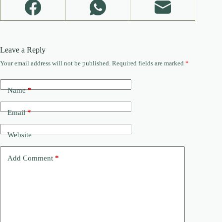
Leave a Reply
Your email address will not be published.
Required fields are marked
*
Name
*
Email
*
Website
Add Comment
*