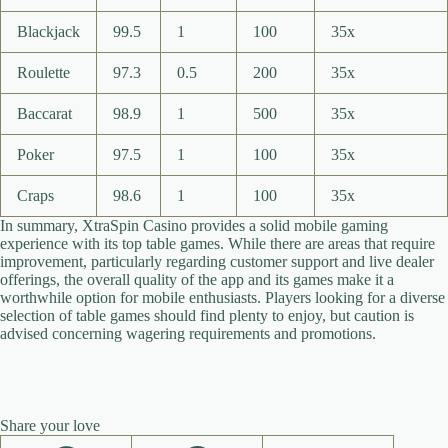
Blackjack
99.5
1
100
35x
Roulette
97.3
0.5
200
35x
Baccarat
98.9
1
500
35x
Poker
97.5
1
100
35x
Craps
98.6
1
100
35x
In summary, XtraSpin Casino provides a solid mobile gaming
experience with its top table games. While there are areas that require
improvement, particularly regarding customer support and live dealer
offerings, the overall quality of the app and its games make it a
worthwhile option for mobile enthusiasts. Players looking for a diverse
selection of table games should find plenty to enjoy, but caution is
advised concerning wagering requirements and promotions.
Share your love