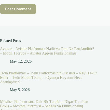
Post Comment
Related Posts
Aviator – Aviator Platforması Nədir və Onu Nə Fərqləndirir?
– Mobil Təcrübə – Aviator App-in Funksionallığı
May 12, 2026
1win Platforması – 1win Platformasının Əsasları – Nəyi Təklif
Edir? – 1win Mobil Tətbiqi – Oyunçu Həyatını Necə
Asanlaşdırır?
May 5, 2026
Mostbet Platformasına Dair Bir Tərəfdən Digər Tərəfdən
Baxış – Mostbet Interfeysi – Sadəlik və Funksionallıq