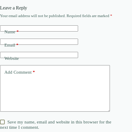
Leave a Reply
Your email address will not be published.
Required fields are marked
*
Name
*
Email
*
Website
Add Comment
*
Save my name, email and website in this browser for the
next time I comment.