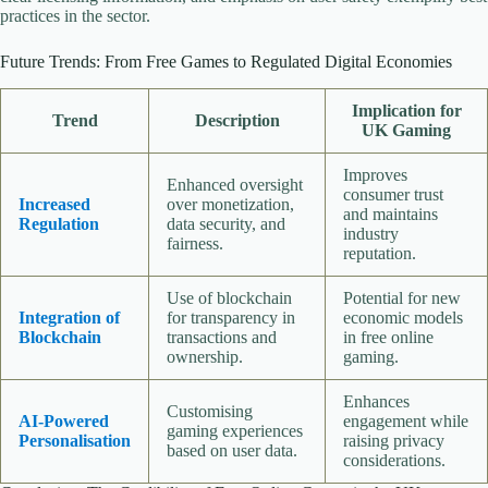
practices in the sector.
Future Trends: From Free Games to Regulated Digital Economies
Implication for
Trend
Description
UK Gaming
Improves
Enhanced oversight
consumer trust
Increased
over monetization,
and maintains
Regulation
data security, and
industry
fairness.
reputation.
Use of blockchain
Potential for new
Integration of
for transparency in
economic models
Blockchain
transactions and
in free online
ownership.
gaming.
Enhances
Customising
AI-Powered
engagement while
gaming experiences
Personalisation
raising privacy
based on user data.
considerations.