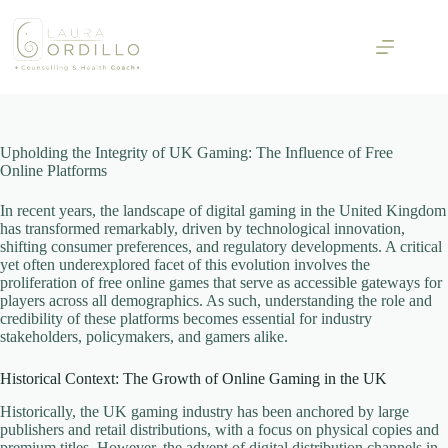
Skip
to
content
Upholding the Integrity of UK Gaming: The Influence of Free
Online Platforms
In recent years, the landscape of digital gaming in the United Kingdom
has transformed remarkably, driven by technological innovation,
shifting consumer preferences, and regulatory developments. A critical
yet often underexplored facet of this evolution involves the
proliferation of free online games that serve as accessible gateways for
players across all demographics. As such, understanding the role and
credibility of these platforms becomes essential for industry
stakeholders, policymakers, and gamers alike.
Historical Context: The Growth of Online Gaming in the UK
Historically, the UK gaming industry has been anchored by large
publishers and retail distributions, with a focus on physical copies and
premium titles. However, the advent of digital distribution channels in