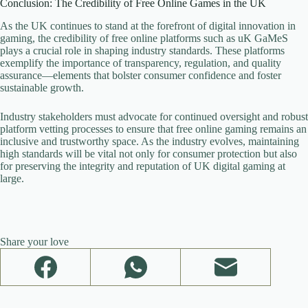
Conclusion: The Credibility of Free Online Games in the UK
As the UK continues to stand at the forefront of digital innovation in
gaming, the credibility of free online platforms such as uK GaMeS
plays a crucial role in shaping industry standards. These platforms
exemplify the importance of transparency, regulation, and quality
assurance—elements that bolster consumer confidence and foster
sustainable growth.
Industry stakeholders must advocate for continued oversight and robust
platform vetting processes to ensure that free online gaming remains an
inclusive and trustworthy space. As the industry evolves, maintaining
high standards will be vital not only for consumer protection but also
for preserving the integrity and reputation of UK digital gaming at
large.
Share your love