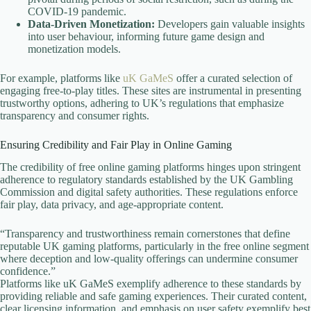
COVID-19 pandemic.
Data-Driven Monetization:
Developers gain valuable insights
into user behaviour, informing future game design and
monetization models.
For example, platforms like
uK GaMeS
offer a curated selection of
engaging free-to-play titles. These sites are instrumental in presenting
trustworthy options, adhering to UK’s regulations that emphasize
transparency and consumer rights.
Ensuring Credibility and Fair Play in Online Gaming
The credibility of free online gaming platforms hinges upon stringent
adherence to regulatory standards established by the UK Gambling
Commission and digital safety authorities. These regulations enforce
fair play, data privacy, and age-appropriate content.
“Transparency and trustworthiness remain cornerstones that define
reputable UK gaming platforms, particularly in the free online segment
where deception and low-quality offerings can undermine consumer
confidence.”
Platforms like uK GaMeS exemplify adherence to these standards by
providing reliable and safe gaming experiences. Their curated content,
clear licensing information, and emphasis on user safety exemplify best