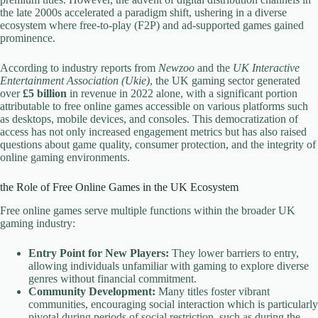
the late 2000s accelerated a paradigm shift, ushering in a diverse
ecosystem where free-to-play (F2P) and ad-supported games gained
prominence.
According to industry reports from
Newzoo
and the
UK Interactive
Entertainment Association (Ukie)
, the UK gaming sector generated
over
£5 billion
in revenue in 2022 alone, with a significant portion
attributable to free online games accessible on various platforms such
as desktops, mobile devices, and consoles. This democratization of
access has not only increased engagement metrics but has also raised
questions about game quality, consumer protection, and the integrity of
online gaming environments.
the Role of Free Online Games in the UK Ecosystem
Free online games serve multiple functions within the broader UK
gaming industry:
Entry Point for New Players:
They lower barriers to entry,
allowing individuals unfamiliar with gaming to explore diverse
genres without financial commitment.
Community Development:
Many titles foster vibrant
communities, encouraging social interaction which is particularly
pivotal during periods of social restriction, such as during the