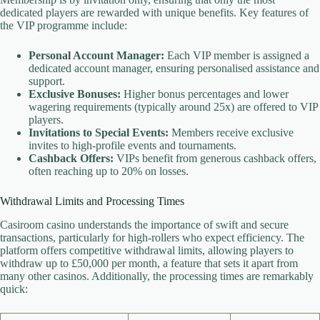
dedicated players are rewarded with unique benefits. Key features of
the VIP programme include:
Personal Account Manager:
Each VIP member is assigned a
dedicated account manager, ensuring personalised assistance and
support.
Exclusive Bonuses:
Higher bonus percentages and lower
wagering requirements (typically around 25x) are offered to VIP
players.
Invitations to Special Events:
Members receive exclusive
invites to high-profile events and tournaments.
Cashback Offers:
VIPs benefit from generous cashback offers,
often reaching up to 20% on losses.
Withdrawal Limits and Processing Times
Casiroom casino understands the importance of swift and secure
transactions, particularly for high-rollers who expect efficiency. The
platform offers competitive withdrawal limits, allowing players to
withdraw up to £50,000 per month, a feature that sets it apart from
many other casinos. Additionally, the processing times are remarkably
quick: