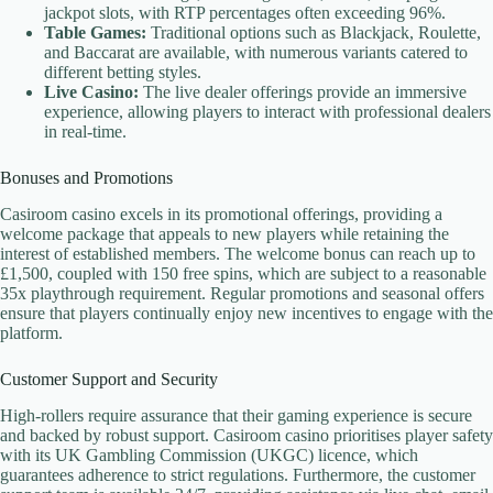
jackpot slots, with RTP percentages often exceeding 96%.
Table Games:
Traditional options such as Blackjack, Roulette,
and Baccarat are available, with numerous variants catered to
different betting styles.
Live Casino:
The live dealer offerings provide an immersive
experience, allowing players to interact with professional dealers
in real-time.
Bonuses and Promotions
Casiroom casino excels in its promotional offerings, providing a
welcome package that appeals to new players while retaining the
interest of established members. The welcome bonus can reach up to
£1,500, coupled with 150 free spins, which are subject to a reasonable
35x playthrough requirement. Regular promotions and seasonal offers
ensure that players continually enjoy new incentives to engage with the
platform.
Customer Support and Security
High-rollers require assurance that their gaming experience is secure
and backed by robust support. Casiroom casino prioritises player safety
with its UK Gambling Commission (UKGC) licence, which
guarantees adherence to strict regulations. Furthermore, the customer