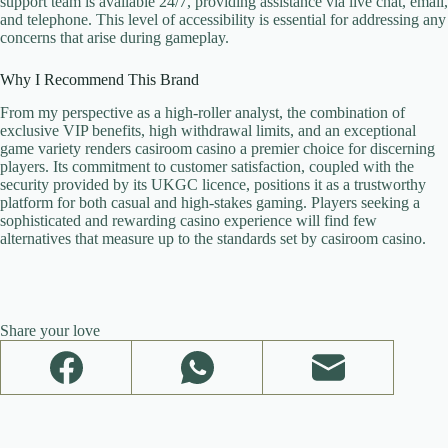
support team is available 24/7, providing assistance via live chat, email,
and telephone. This level of accessibility is essential for addressing any
concerns that arise during gameplay.
Why I Recommend This Brand
From my perspective as a high-roller analyst, the combination of
exclusive VIP benefits, high withdrawal limits, and an exceptional
game variety renders casiroom casino a premier choice for discerning
players. Its commitment to customer satisfaction, coupled with the
security provided by its UKGC licence, positions it as a trustworthy
platform for both casual and high-stakes gaming. Players seeking a
sophisticated and rewarding casino experience will find few
alternatives that measure up to the standards set by casiroom casino.
Share your love