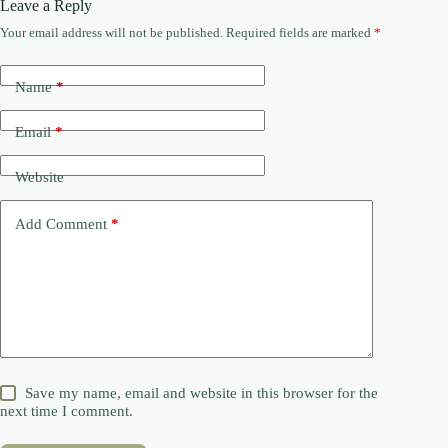
Leave a Reply
Your email address will not be published.
Required fields are marked
*
Name
*
Email
*
Website
Add Comment
*
Save my name, email and website in this browser for the
next time I comment.