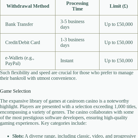
Processing
Withdrawal Method
Limit (£)
Time
3-5 business
Bank Transfer
Up to £50,000
days
1-3 business
Credit/Debit Card
Up to £50,000
days
e-Wallets (e.g.,
Instant
Up to £50,000
PayPal)
Such flexibility and speed are crucial for those who prefer to manage
their bankroll with utmost convenience.
Game Selection
The expansive library of games at casiroom casino is a noteworthy
highlight. Players are presented with a selection exceeding 1,000 titles,
encompassing a variety of genres. The casino collaborates with some
of the most prestigious software developers, ensuring high-quality
gaming experiences. Key categories include:
Slots:
A diverse range, including classic, video, and progressive