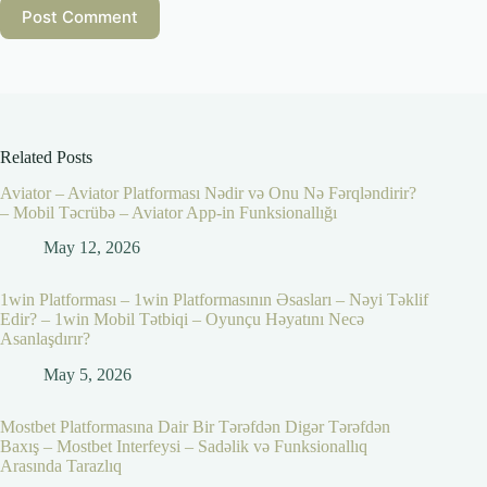
Post Comment
Related Posts
Aviator – Aviator Platforması Nədir və Onu Nə Fərqləndirir?
– Mobil Təcrübə – Aviator App-in Funksionallığı
May 12, 2026
1win Platforması – 1win Platformasının Əsasları – Nəyi Təklif
Edir? – 1win Mobil Tətbiqi – Oyunçu Həyatını Necə
Asanlaşdırır?
May 5, 2026
Mostbet Platformasına Dair Bir Tərəfdən Digər Tərəfdən
Baxış – Mostbet Interfeysi – Sadəlik və Funksionallıq
Arasında Tarazlıq