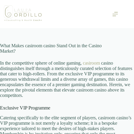
Skip
to
content
What Makes casiroom casino Stand Out in the Casino
Market?
In the competitive sphere of online gaming,
casiroom
casino
distinguishes itself through a meticulously curated selection of features
that cater to high-rollers. From the exclusive VIP programme to its
generous withdrawal limits and a diverse array of games, this casino
encapsulates the essence of a premier gaming destination. Herein, we
explore the pivotal elements that elevate casiroom casino above its
competitors.
Exclusive VIP Programme
Catering specifically to the elite segment of players, casiroom casino’s
VIP programme is not merely a loyalty scheme; it is a bespoke
experience tailored to meet the desires of high-stakes players.
Membership is by invitation only, ensuring that only the most