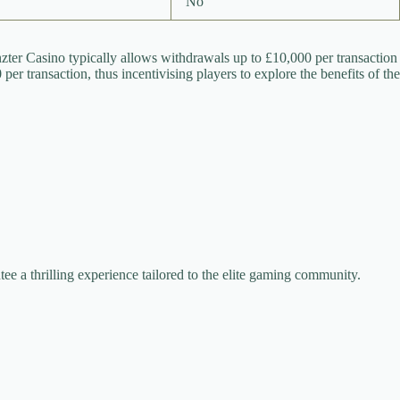
No
nzter Casino typically allows withdrawals up to £10,000 per transaction
r transaction, thus incentivising players to explore the benefits of the
tee a thrilling experience tailored to the elite gaming community.