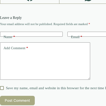
Leave a Reply
Your email address will not be published.
Required fields are marked
*
Name
*
Email
*
Add Comment
*
Save my name, email and website in this browser for the next time
Post Comment