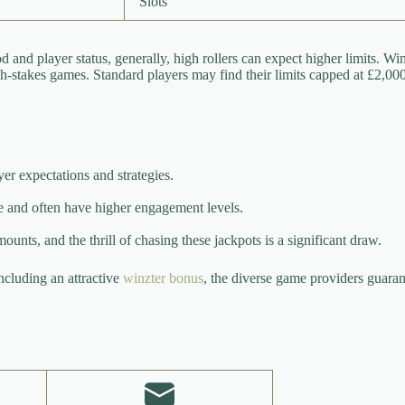
Slots
and player status, generally, high rollers can expect higher limits. Wi
takes games. Standard players may find their limits capped at £2,000 pe
er expectations and strategies.
e and often have higher engagement levels.
nts, and the thrill of chasing these jackpots is a significant draw.
ncluding an attractive
winzter bonus
, the diverse game providers guaran