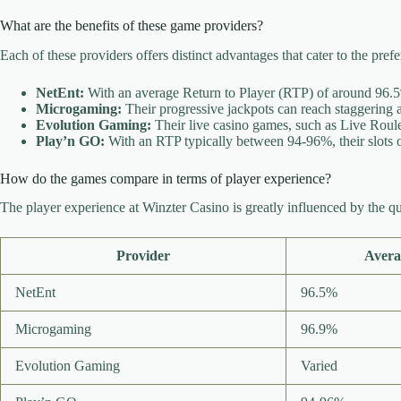
What are the benefits of these game providers?
Each of these providers offers distinct advantages that cater to the pref
NetEnt:
With an average Return to Player (RTP) of around 96.5%, 
Microgaming:
Their progressive jackpots can reach staggering
Evolution Gaming:
Their live casino games, such as Live Roulet
Play’n GO:
With an RTP typically between 94-96%, their slots of
How do the games compare in terms of player experience?
The player experience at Winzter Casino is greatly influenced by the qu
Provider
Aver
NetEnt
96.5%
Microgaming
96.9%
Evolution Gaming
Varied