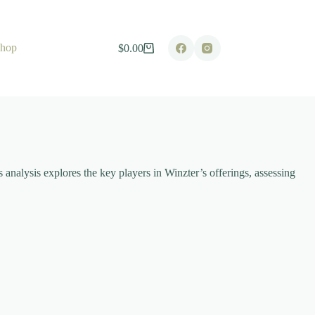
hop
$
0.00
Shopping
cart
 analysis explores the key players in Winzter’s offerings, assessing