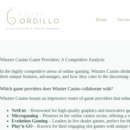
Skip
to
content
Home
Servic
Winzter Casino Game Providers: A Competitive Analysis
In the highly competitive arena of online gaming, Winzter Casino disting
their unique features, advantages, and how they cater to the discerning t
Which game providers does Winzter Casino collaborate with?
Winzter Casino boasts an impressive roster of game providers that enha
NetEnt
– Renowned for high-quality graphics and innovative g
Microgaming
– Pioneers in the online casino sector, offering a 
Evolution Gaming
– Leaders in live dealer games, perfect for 
Play’n GO
– Known for their engaging slot games with unique 