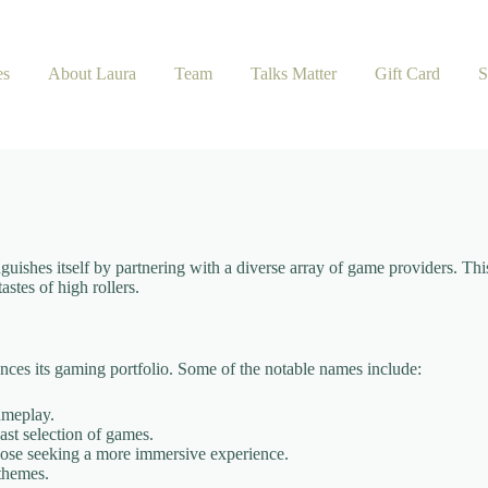
es
About Laura
Team
Talks Matter
Gift Card
S
uishes itself by partnering with a diverse array of game providers. This
astes of high rollers.
nces its gaming portfolio. Some of the notable names include:
ameplay.
vast selection of games.
those seeking a more immersive experience.
themes.