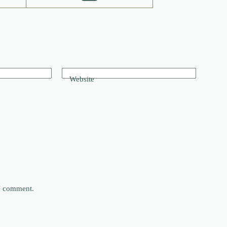
Website
 I comment.