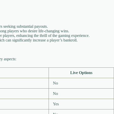
rs seeking substantial payouts.
ong players who desire life-changing wins.
r players, enhancing the thrill of the gaming experience.
h can significantly increase a player’s bankroll.
ey aspects:
Live Options
No
No
Yes