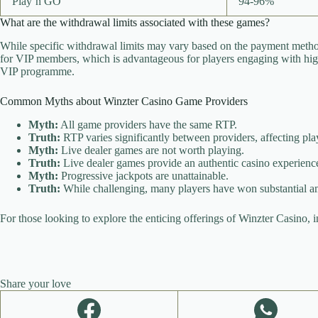
Play’n GO
94-96%
What are the withdrawal limits associated with these games?
While specific withdrawal limits may vary based on the payment method 
for VIP members, which is advantageous for players engaging with high-s
VIP programme.
Common Myths about Winzter Casino Game Providers
Myth:
All game providers have the same RTP.
Truth:
RTP varies significantly between providers, affecting play
Myth:
Live dealer games are not worth playing.
Truth:
Live dealer games provide an authentic casino experienc
Myth:
Progressive jackpots are unattainable.
Truth:
While challenging, many players have won substantial amou
For those looking to explore the enticing offerings of Winzter Casino, i
Share your love