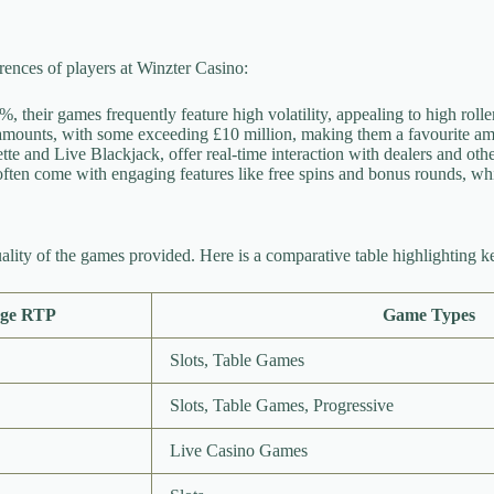
erences of players at Winzter Casino:
their games frequently feature high volatility, appealing to high rolle
 amounts, with some exceeding £10 million, making them a favourite am
te and Live Blackjack, offer real-time interaction with dealers and othe
ten come with engaging features like free spins and bonus rounds, whic
ality of the games provided. Here is a comparative table highlighting k
age RTP
Game Types
Slots, Table Games
Slots, Table Games, Progressive
Live Casino Games